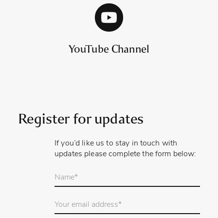
YouTube Channel
Register for updates
If you’d like us to stay in touch with
updates please complete the form below:
Your
name
*
Email
Address
*