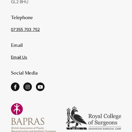
GL2 8HU
Telephone
07355 703 752
Email
Email Us
Social Media