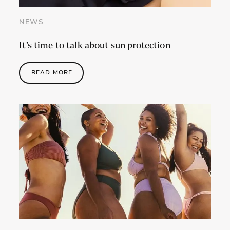
NEWS
It’s time to talk about sun protection
READ MORE