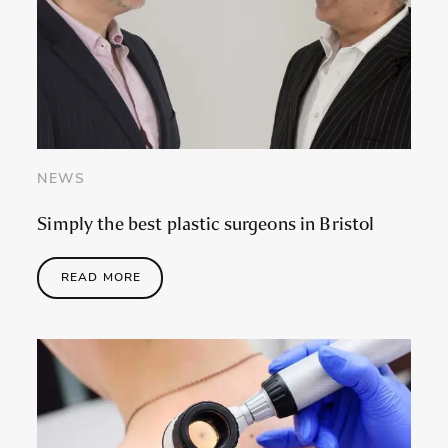
NEWS
Simply the best plastic surgeons in Bristol
READ MORE