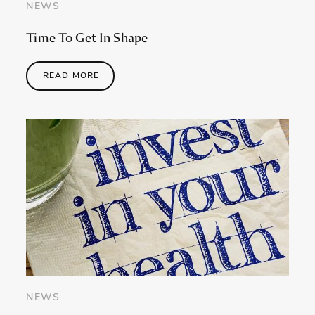
NEWS
Time To Get In Shape
READ MORE
NEWS