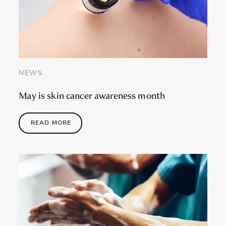
NEWS
May is skin cancer awareness month
READ MORE