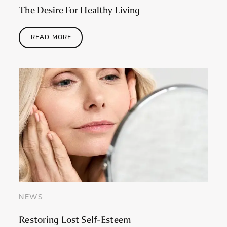
The Desire For Healthy Living
READ MORE
NEWS
Restoring Lost Self-Esteem