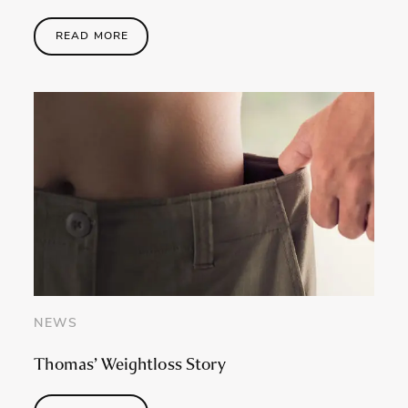
READ MORE
NEWS
Thomas’ Weightloss Story