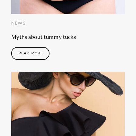
NEWS
Myths about tummy tucks
READ MORE