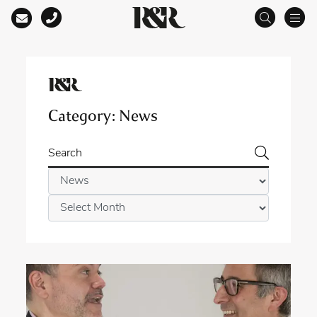
Main Navigation
Category:
News
Search
Categories
Archives