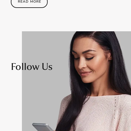
READ MORE
Follow Us