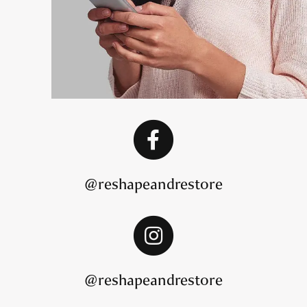
@reshapeandrestore
@reshapeandrestore