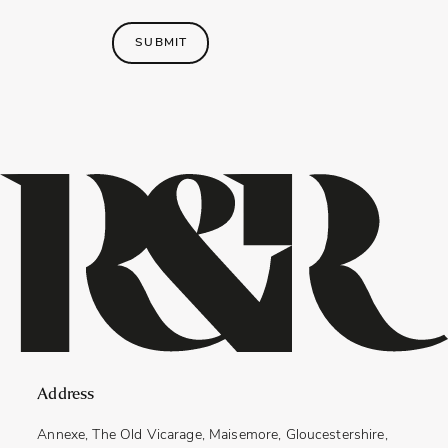
SUBMIT
Address
Annexe, The Old Vicarage, Maisemore, Gloucestershire,