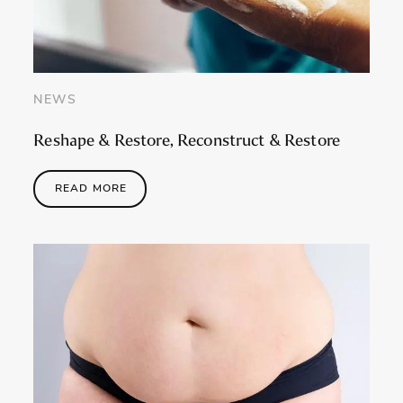
NEWS
Reshape & Restore, Reconstruct & Restore
READ MORE