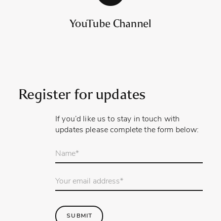
YouTube Channel
Register for updates
If you’d like us to stay in touch with
updates please complete the form below:
Your
name
*
Email
Address
*
SUBMIT