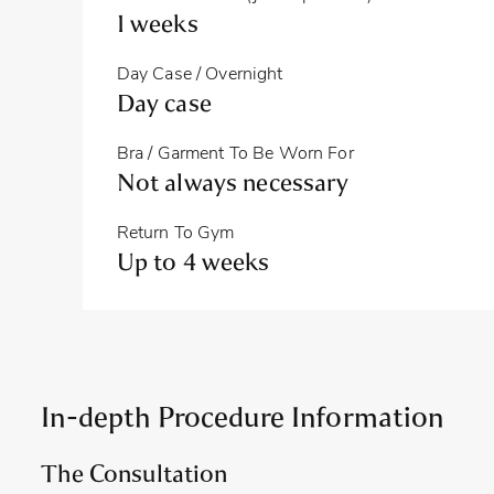
1 weeks
Day Case / Overnight
Day case
Bra / Garment To Be Worn For
Not always necessary
Return To Gym
Up to 4 weeks
In-depth Procedure Information
The Consultation