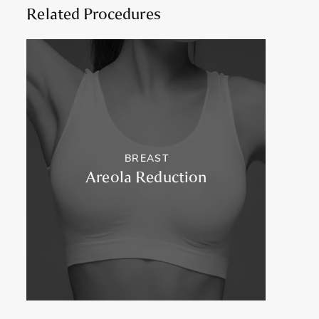
Related Procedures
BREAST
Areola Reduction