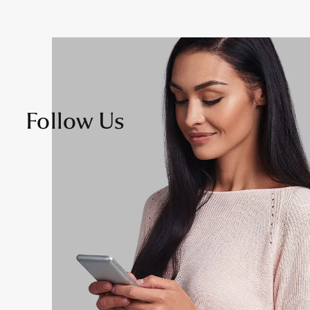
Follow Us