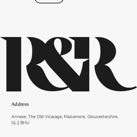
Address
Annexe, The Old Vicarage, Maisemore, Gloucestershire,
GL2 8HU