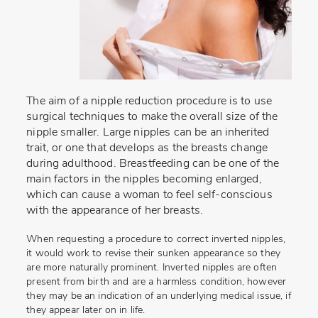
The aim of a nipple reduction procedure is to use
surgical techniques to make the overall size of the
nipple smaller. Large nipples can be an inherited
trait, or one that develops as the breasts change
during adulthood. Breastfeeding can be one of the
main factors in the nipples becoming enlarged,
which can cause a woman to feel self-conscious
with the appearance of her breasts.
When requesting a procedure to correct inverted nipples,
it would work to revise their sunken appearance so they
are more naturally prominent. Inverted nipples are often
present from birth and are a harmless condition, however
they may be an indication of an underlying medical issue, if
they appear later on in life.