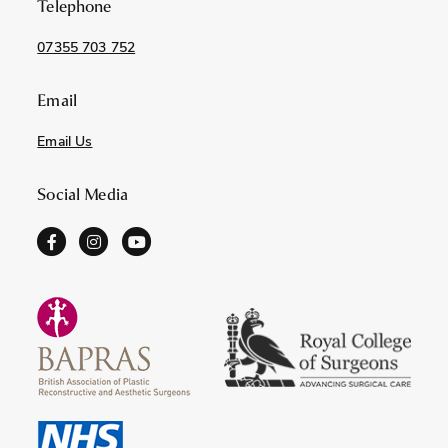
Telephone
07355 703 752
Email
Email Us
Social Media