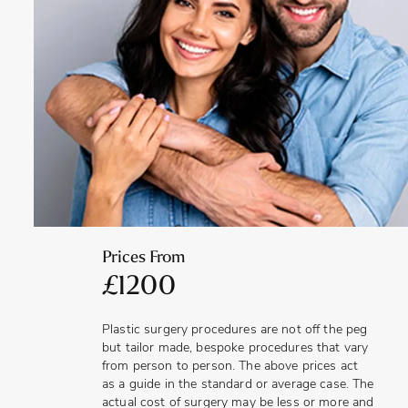
Improving the appearance of the nipples can contribute to
a more aesthetically pleasing appearance of the breasts,
overall, which can also help to boost confidence.
Correcting large, misshapen, split or inverted nipples can
help with creating a more natural and balanced look to the
breasts.
Prices From
£1200
Plastic surgery procedures are not off the peg
but tailor made, bespoke procedures that vary
from person to person. The above prices act
as a guide in the standard or average case. The
actual cost of surgery may be less or more and