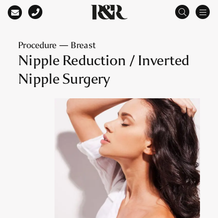
Main Navigation
Procedure — Breast
Nipple Reduction / Inverted
Nipple Surgery