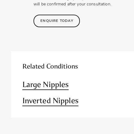
will be confirmed after your consultation.
ENQUIRE TODAY
Related Conditions
Large Nipples
Inverted Nipples