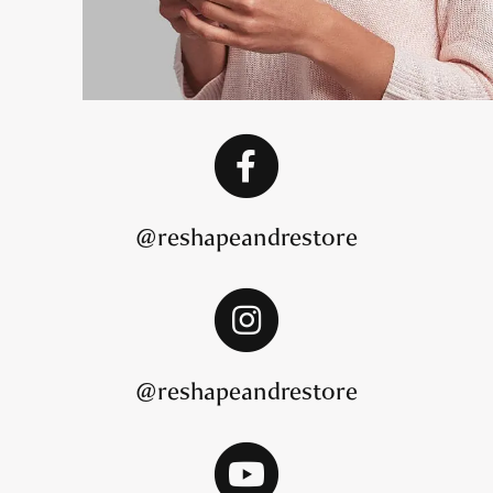
@reshapeandrestore
@reshapeandrestore