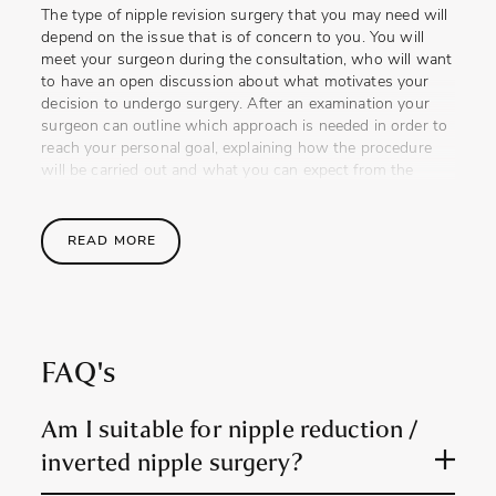
The type of nipple revision surgery that you may need will
depend on the issue that is of concern to you. You will
meet your surgeon during the consultation, who will want
to have an open discussion about what motivates your
decision to undergo surgery. After an examination your
surgeon can outline which approach is needed in order to
reach your personal goal, explaining how the procedure
will be carried out and what you can expect from the
results.
This session provides the opportunity for you to ask any
READ MORE
questions and discuss any concerns. If you are feeling a
little anxious, Reshape & Restore feel that speaking with
past patients can help to put you at ease and is an
opportunity that they are able to provide.
FAQ's
The Procedure
The nipple reduction procedure is performed using
Am I suitable for nipple reduction /
carefully placed incisions in order to trim excess tissue so
inverted nipple surgery?
that the height and width of the nipple can be reduced.
This can help to reshape the nipple’s appearance as well