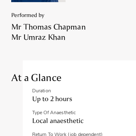
Performed by
Mr Thomas Chapman
Mr Umraz Khan
At a Glance
Duration
Up to 2 hours
Type Of Anaesthetic
Local anaesthetic
Return To Work (job dependent)