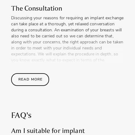
The Consultation
Discussing your reasons for requiring an implant exchange
can take place at a thorough, yet relaxed conversation
during a consultation. An examination of your breasts will
also need to be carried out so we can determine that,
along with your concerns, the right approach can be taken
in order to meet with your individual needs and
expectations. We will explain the procedure in depth, so
you know exactly what to expect in terms of the
techniques we will use, end result, recovery and any
potential complications that may occur.
READ MORE
Implant replacement is a procedure that is often required
as a necessity, just as much as it can be desired, and a
patient will always need to consider this when thinking
about having implants for the first time. Some of our past
patients will always be happy to share their experiences
FAQ's
with you, should you find this reassuring.
The Procedure
Am I suitable for implant