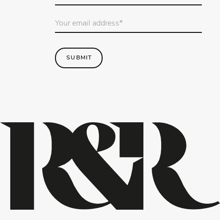
name
*
Email
Address
*
SUBMIT