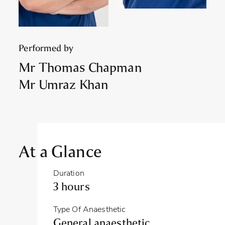
Performed by
Mr Thomas Chapman
Mr Umraz Khan
At a Glance
Duration
3 hours
Type Of Anaesthetic
General anaesthetic