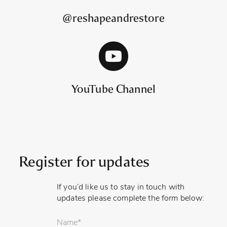
@reshapeandrestore
YouTube Channel
Register for updates
If you’d like us to stay in touch with
updates please complete the form below:
Your