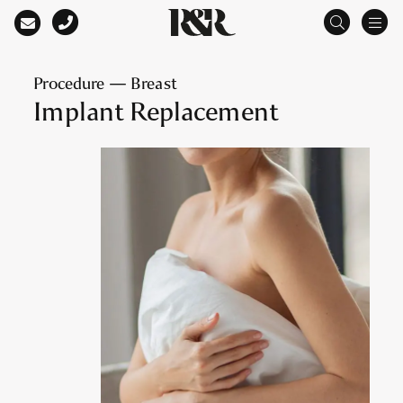
Main Navigation
Procedure — Breast
Implant Replacement