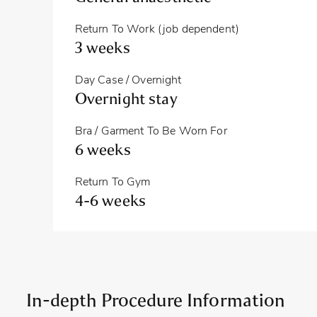
Return To Work (job dependent)
3 weeks
Day Case / Overnight
Overnight stay
Bra / Garment To Be Worn For
6 weeks
Return To Gym
4-6 weeks
In-depth Procedure Information