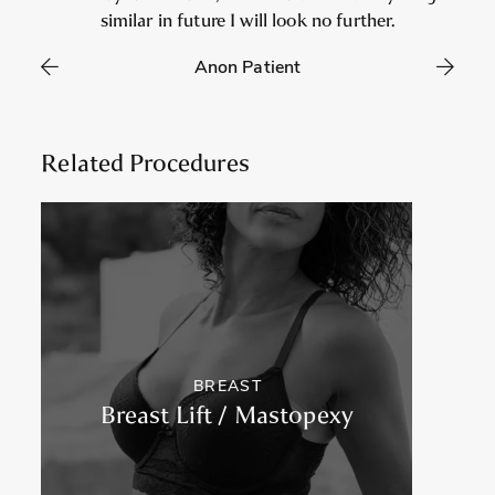
similar in future I will look no further.
Anon Patient
Related Procedures
BREAST
Breast Lift / Mastopexy