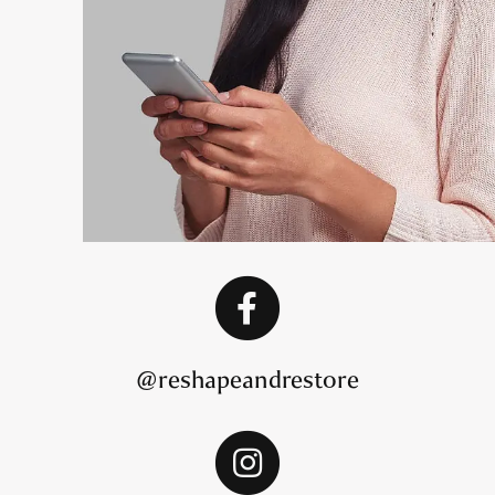
@reshapeandrestore