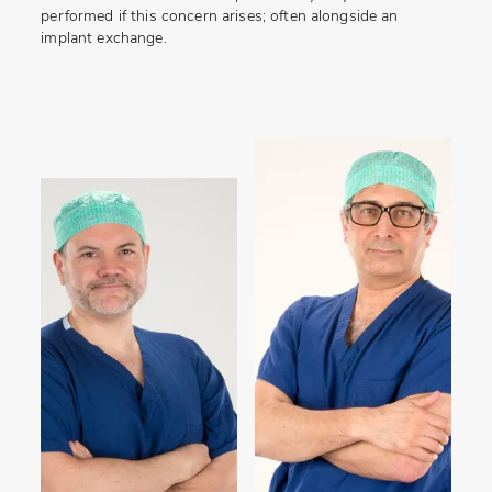
performed if this concern arises; often alongside an
implant exchange.