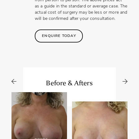
from person to person. The above prices act
as a guide in the standard or average case. The
actual cost of surgery may be less or more and
will be confirmed after your consultation.
ENQUIRE TODAY
Before & Afters