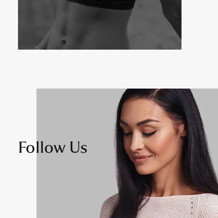
Follow Us