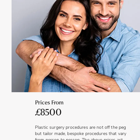
sensitivity and discomfort and you will need to take time
off work, refrain from driving and only resume your usual
activities when you are advised to do so.
The results will usually take between 6 and 8 weeks to
fully develop, when all swelling and bruising has subsided.
Depending on your reasons for having the procedure, the
outcome may vary. For those who are updating or
replacing implants that are 15 years old or more, a similar
outcome may be seen. However, if the implants are to
create a different shape, size or position, the breasts may
look more natural and aesthetically pleasing – in keeping
with your preferred ideals. When capsular contracture has
been experienced, replacing the implants can produce an
outcome that improves shape, size, physical comfort and
texture of the breasts.
Prices From
£8500
Plastic surgery procedures are not off the peg
but tailor made, bespoke procedures that vary