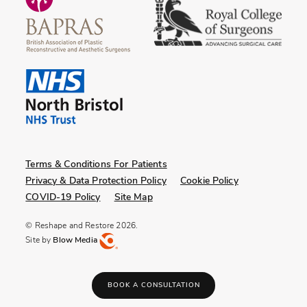
Terms & Conditions For Patients
Privacy & Data Protection Policy
Cookie Policy
COVID-19 Policy
Site Map
© Reshape and Restore 2026.
Site by
Blow Media
BOOK A CONSULTATION