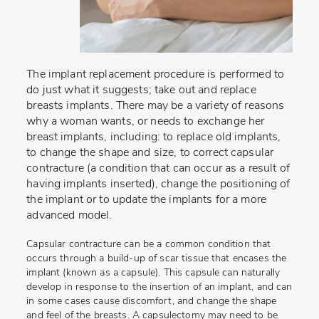
The implant replacement procedure is performed to
do just what it suggests; take out and replace
breasts implants. There may be a variety of reasons
why a woman wants, or needs to exchange her
breast implants, including: to replace old implants,
to change the shape and size, to correct capsular
contracture (a condition that can occur as a result of
having implants inserted), change the positioning of
the implant or to update the implants for a more
advanced model.
Capsular contracture can be a common condition that
occurs through a build-up of scar tissue that encases the
implant (known as a capsule). This capsule can naturally
develop in response to the insertion of an implant, and can
in some cases cause discomfort, and change the shape
and feel of the breasts. A capsulectomy may need to be