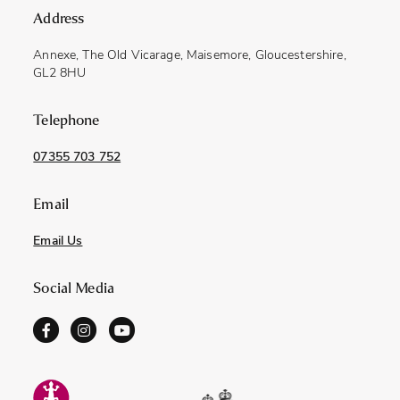
Address
Annexe, The Old Vicarage, Maisemore, Gloucestershire,
GL2 8HU
Telephone
07355 703 752
Email
Email Us
Social Media