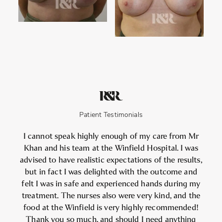
Patient Testimonials
I cannot speak highly enough of my care from Mr
Khan and his team at the Winfield Hospital. I was
advised to have realistic expectations of the results,
but in fact I was delighted with the outcome and
felt I was in safe and experienced hands during my
treatment. The nurses also were very kind, and the
food at the Winfield is very highly recommended!
Thank you so much, and should I need anything