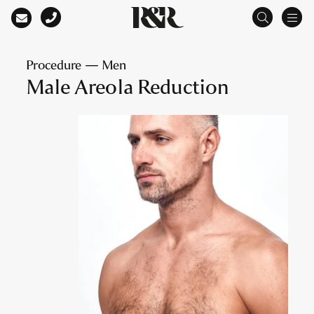
Main Navigation
Procedure — Men
Male Areola Reduction