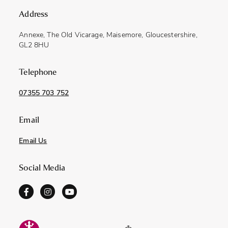
Address
Annexe, The Old Vicarage, Maisemore, Gloucestershire,
GL2 8HU
Telephone
07355 703 752
Email
Email Us
Social Media