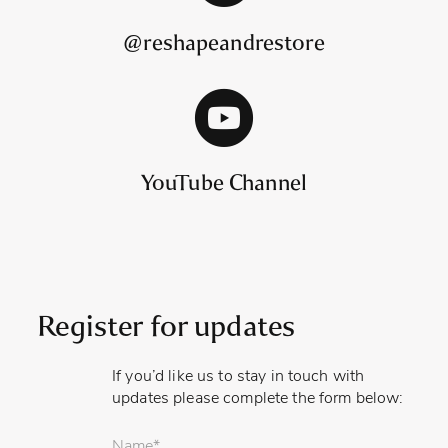
@reshapeandrestore
YouTube Channel
Register for updates
If you’d like us to stay in touch with
updates please complete the form below:
Your