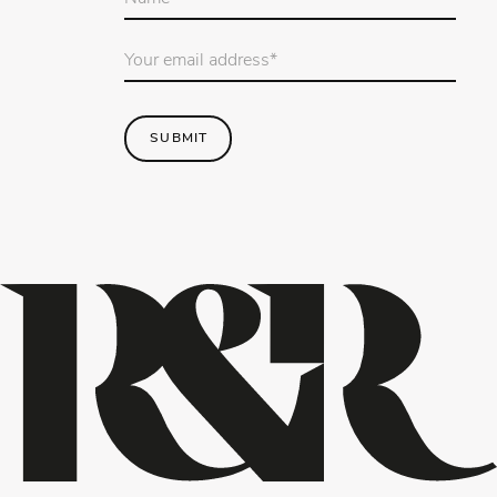
name
*
Email
Address
*
SUBMIT