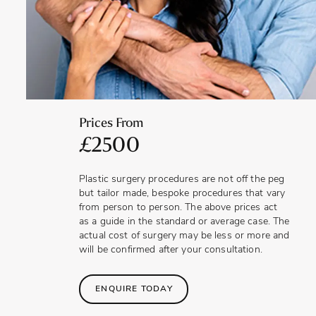
that lies more flush to the surrounding skin. An improved
appearance can raise self-esteem, positively impacting a
man’s confidence in close relationships.
Prices From
£2500
Plastic surgery procedures are not off the peg
but tailor made, bespoke procedures that vary
from person to person. The above prices act
as a guide in the standard or average case. The
actual cost of surgery may be less or more and
will be confirmed after your consultation.
ENQUIRE TODAY