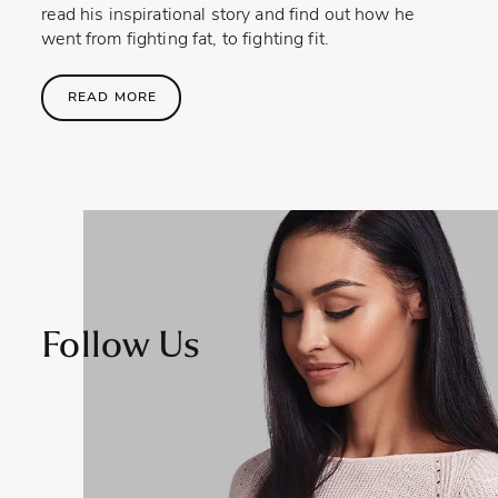
read his inspirational story and find out how he
went from fighting fat, to fighting fit.
READ MORE
Follow Us