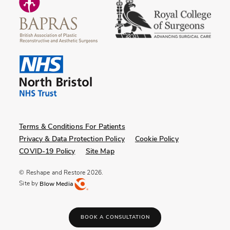
Terms & Conditions For Patients
Privacy & Data Protection Policy
Cookie Policy
COVID-19 Policy
Site Map
© Reshape and Restore 2026.
Site by
Blow Media
BOOK A CONSULTATION