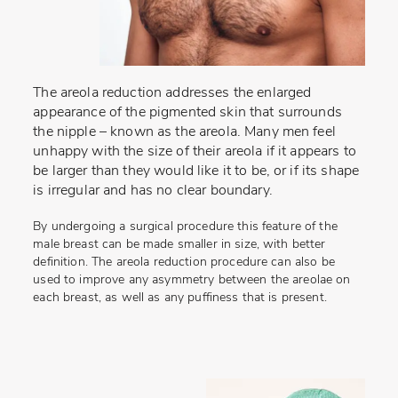
The areola reduction addresses the enlarged
appearance of the pigmented skin that surrounds
the nipple – known as the areola. Many men feel
unhappy with the size of their areola if it appears to
be larger than they would like it to be, or if its shape
is irregular and has no clear boundary.
By undergoing a surgical procedure this feature of the
male breast can be made smaller in size, with better
definition. The areola reduction procedure can also be
used to improve any asymmetry between the areolae on
each breast, as well as any puffiness that is present.