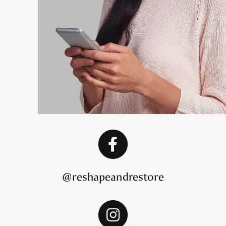
@reshapeandrestore