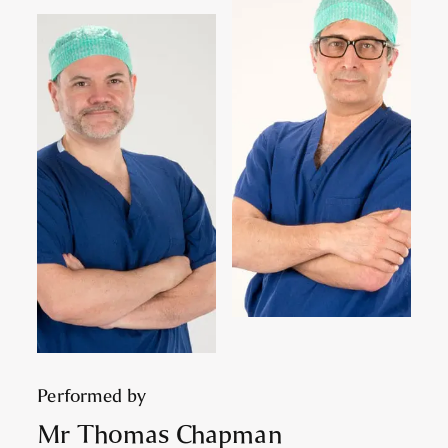
Performed by
Mr Thomas Chapman