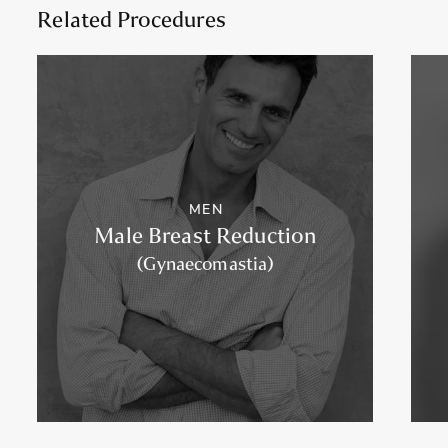
Related Procedures
MEN
Male Breast Reduction
(Gynaecomastia)