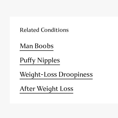
Related Conditions
Man Boobs
Puffy Nipples
Weight-Loss Droopiness
After Weight Loss