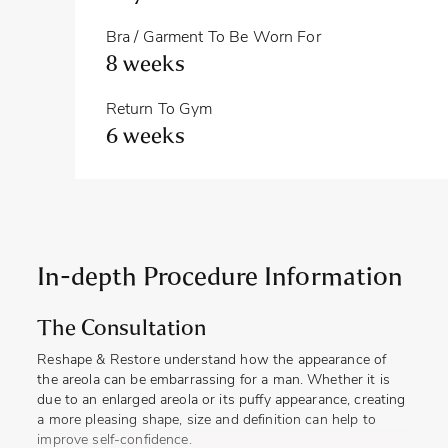
Bra / Garment To Be Worn For
8 weeks
Return To Gym
6 weeks
In-depth Procedure Information
The Consultation
Reshape & Restore understand how the appearance of
the areola can be embarrassing for a man. Whether it is
due to an enlarged areola or its puffy appearance, creating
a more pleasing shape, size and definition can help to
improve self-confidence.