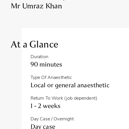
Mr Umraz Khan
At a Glance
Duration
90 minutes
Type Of Anaesthetic
Local or general anaesthetic
Return To Work (job dependent)
1 - 2 weeks
Day Case / Overnight
Day case