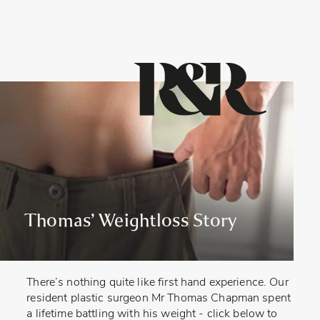
Thomas’ Weightloss Story
There’s nothing quite like first hand experience. Our
resident plastic surgeon Mr Thomas Chapman spent
a lifetime battling with his weight - click below to