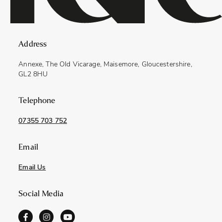
Address
Annexe, The Old Vicarage, Maisemore, Gloucestershire,
GL2 8HU
Telephone
07355 703 752
Email
Email Us
Social Media