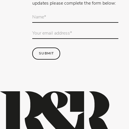
updates please complete the form below:
Your
name
*
Email
Address
*
SUBMIT