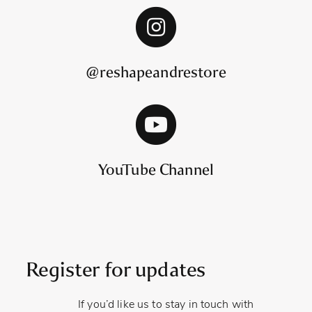
@reshapeandrestore
YouTube Channel
Register for updates
If you’d like us to stay in touch with