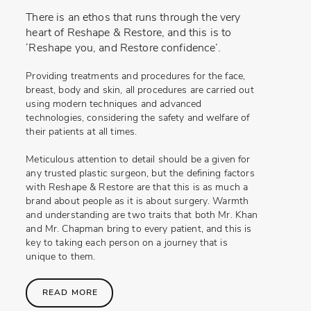
There is an ethos that runs through the very
heart of Reshape & Restore, and this is to
‘Reshape you, and Restore confidence’.
Providing treatments and procedures for the face,
breast, body and skin, all procedures are carried out
using modern techniques and advanced
technologies, considering the safety and welfare of
their patients at all times.
Meticulous attention to detail should be a given for
any trusted plastic surgeon, but the defining factors
with Reshape & Restore are that this is as much a
brand about people as it is about surgery. Warmth
and understanding are two traits that both Mr. Khan
and Mr. Chapman bring to every patient, and this is
key to taking each person on a journey that is
unique to them.
READ MORE