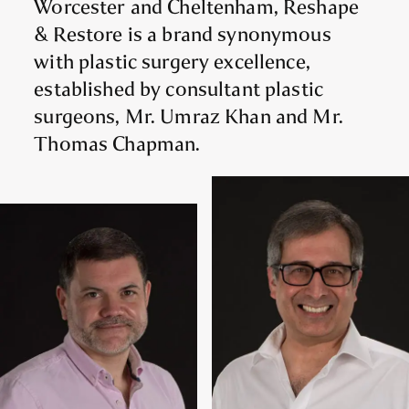
Worcester and Cheltenham, Reshape
& Restore is a brand synonymous
with plastic surgery excellence,
established by consultant plastic
surgeons, Mr. Umraz Khan and Mr.
Thomas Chapman.