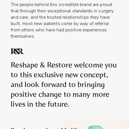
The people behind this incredible brand are proud
that through their exceptional standards in surgery
and care, and the trusted relationships they have
built, most new patients come by way of referral
from others who have had positive experiences
themselves.
Reshape & Restore welcome you
to this exclusive new concept,
and look forward to bringing
positive change to many more
lives in the future.