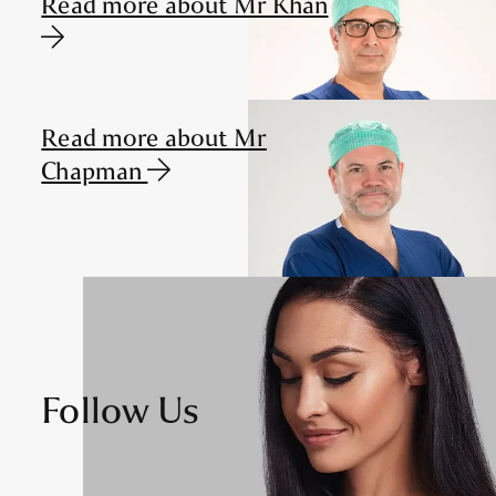
Read more about Mr Khan
Read more about Mr
Chapman
Follow Us