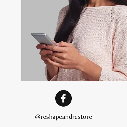
@reshapeandrestore