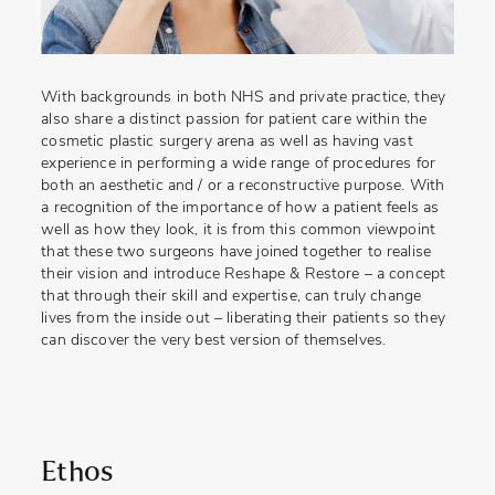
With backgrounds in both NHS and private practice, they
also share a distinct passion for patient care within the
cosmetic plastic surgery arena as well as having vast
experience in performing a wide range of procedures for
both an aesthetic and / or a reconstructive purpose. With
a recognition of the importance of how a patient feels as
well as how they look, it is from this common viewpoint
that these two surgeons have joined together to realise
their vision and introduce Reshape & Restore – a concept
that through their skill and expertise, can truly change
lives from the inside out – liberating their patients so they
can discover the very best version of themselves.
Ethos