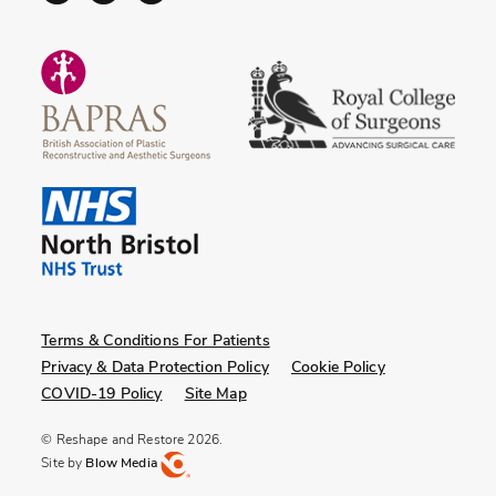
Terms & Conditions For Patients
Privacy & Data Protection Policy
Cookie Policy
COVID-19 Policy
Site Map
© Reshape and Restore 2026.
Site by
Blow Media