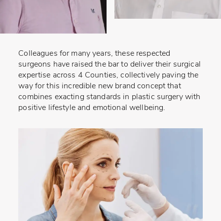
Colleagues for many years, these respected
surgeons have raised the bar to deliver their surgical
expertise across 4 Counties, collectively paving the
way for this incredible new brand concept that
combines exacting standards in plastic surgery with
positive lifestyle and emotional wellbeing.