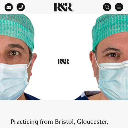
Main Navigation
Practicing from Bristol, Gloucester,