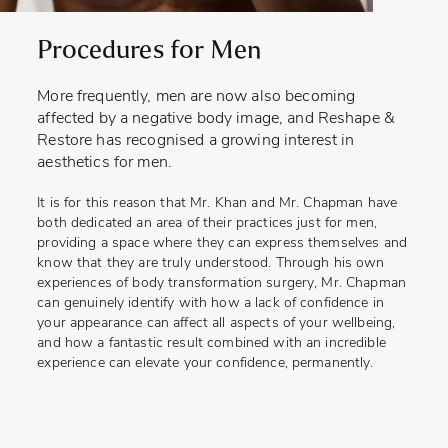
Procedures for Men
More frequently, men are now also becoming
affected by a negative body image, and Reshape &
Restore has recognised a growing interest in
aesthetics for men.
It is for this reason that Mr. Khan and Mr. Chapman have
both dedicated an area of their practices just for men,
providing a space where they can express themselves and
know that they are truly understood. Through his own
experiences of body transformation surgery, Mr. Chapman
can genuinely identify with how a lack of confidence in
your appearance can affect all aspects of your wellbeing,
and how a fantastic result combined with an incredible
experience can elevate your confidence, permanently.