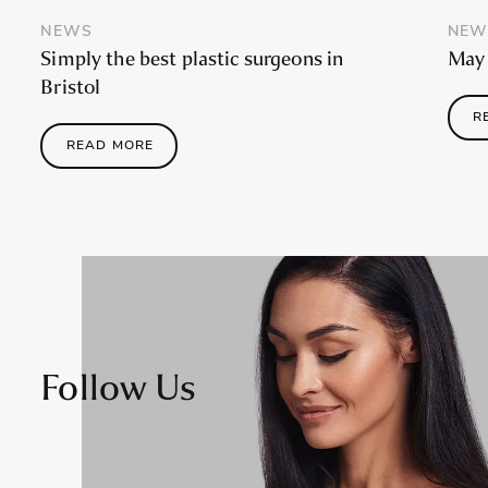
NEWS
NEW
Simply the best plastic surgeons in
May 
Bristol
R
READ MORE
Follow Us