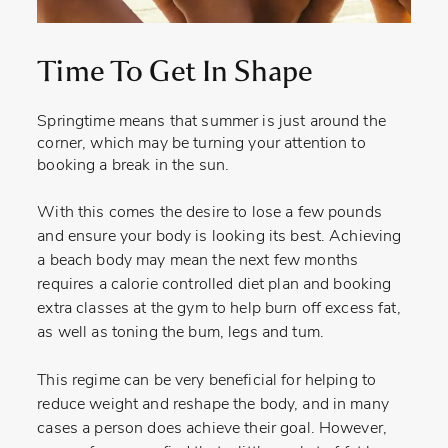
Time To Get In Shape
Springtime means that summer is just around the
corner, which may be turning your attention to
booking a break in the sun.
With this comes the desire to lose a few pounds
and ensure your body is looking its best. Achieving
a beach body may mean the next few months
requires a calorie controlled diet plan and booking
extra classes at the gym to help burn off excess fat,
as well as toning the bum, legs and tum.
This regime can be very beneficial for helping to
reduce weight and reshape the body, and in many
cases a person does achieve their goal. However,