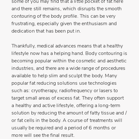
some of you may find that a little pocket of fat here
and there still remains, which disrupts the smooth
contouring of the body profile. This can be very
frustrating, especially given the enthusiasm and
dedication that has been put in.
Thankfully, medical advances means that a healthy
lifestyle now has a helping hand. Body contouring is
becoming popular within the cosmetic and aesthetic
industries, and there are a wide range of procedures
available to help slim and sculpt the body. Many
popular fat reducing solutions use technologies
such as: cryotherapy, radiofrequency or lasers to
target small areas of excess fat. They often support
a healthy and active lifestyle, offering a long-term
solution by reducing the amount of fatty tissue and /
or fat cells in the body. A course of treatments will
usually be required and a period of 6 months or
more will see the final result.