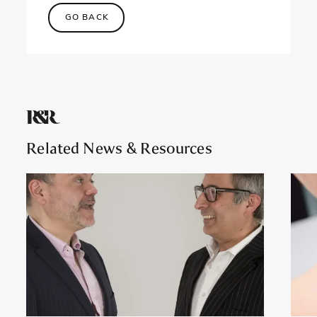
GO BACK
Related News
& Resources