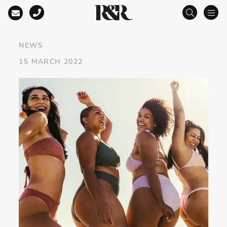
Main Navigation
NEWS
15 MARCH 2022