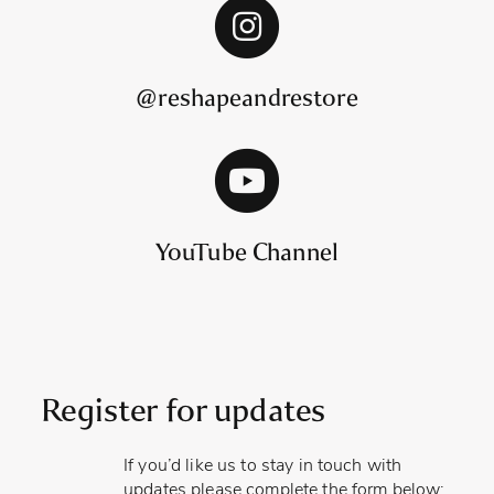
@reshapeandrestore
YouTube Channel
Register for updates
If you’d like us to stay in touch with
updates please complete the form below: