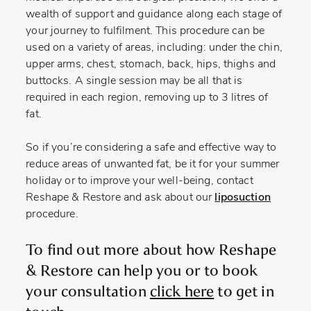
wealth of support and guidance along each stage of
your journey to fulfilment. This procedure can be
used on a variety of areas, including: under the chin,
upper arms, chest, stomach, back, hips, thighs and
buttocks. A single session may be all that is
required in each region, removing up to 3 litres of
fat.
So if you’re considering a safe and effective way to
reduce areas of unwanted fat, be it for your summer
holiday or to improve your well-being, contact
Reshape & Restore and ask about our
liposuction
procedure.
To find out more about how Reshape
& Restore can help you or to book
your consultation
click here
to get in