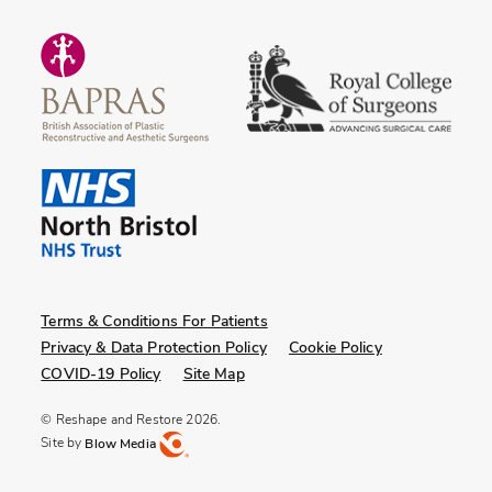
Terms & Conditions For Patients
Privacy & Data Protection Policy
Cookie Policy
COVID-19 Policy
Site Map
© Reshape and Restore 2026.
Site by
Blow Media