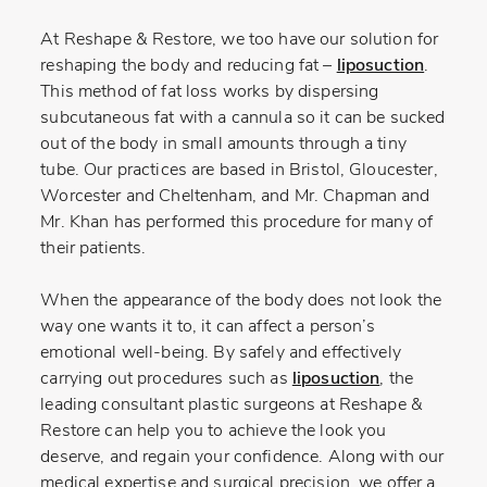
At Reshape & Restore, we too have our solution for
reshaping the body and reducing fat –
liposuction
.
This method of fat loss works by dispersing
subcutaneous fat with a cannula so it can be sucked
out of the body in small amounts through a tiny
tube. Our practices are based in Bristol, Gloucester,
Worcester and Cheltenham, and Mr. Chapman and
Mr. Khan has performed this procedure for many of
their patients.
When the appearance of the body does not look the
way one wants it to, it can affect a person’s
emotional well-being. By safely and effectively
carrying out procedures such as
liposuction
, the
leading consultant plastic surgeons at Reshape &
Restore can help you to achieve the look you
deserve, and regain your confidence. Along with our
medical expertise and surgical precision, we offer a