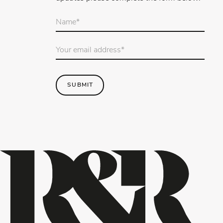
Your
name
*
Email
Address
*
SUBMIT