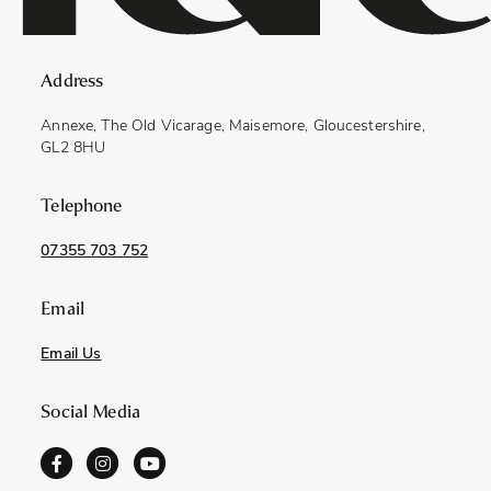
Address
Annexe, The Old Vicarage, Maisemore, Gloucestershire,
GL2 8HU
Telephone
07355 703 752
Email
Email Us
Social Media