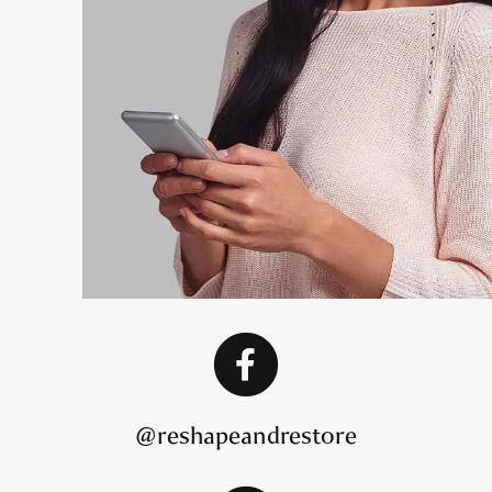
@reshapeandrestore