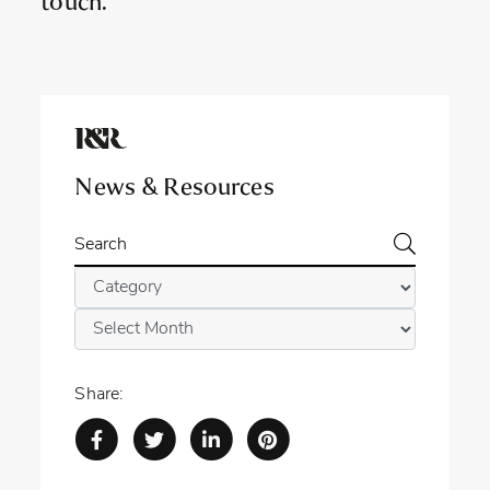
touch.
News & Resources
Search
Categories
Archives
Share: