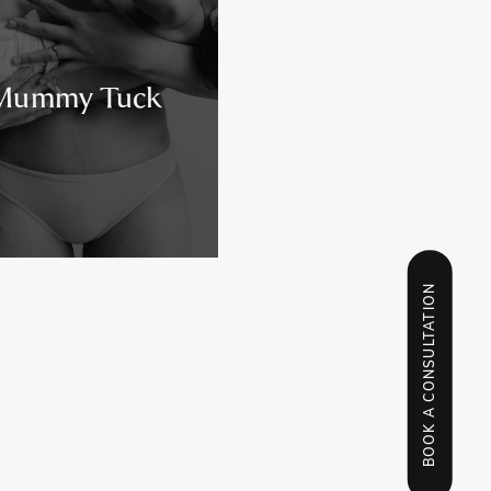
Mummy Tuck
BOOK A CONSULTATION