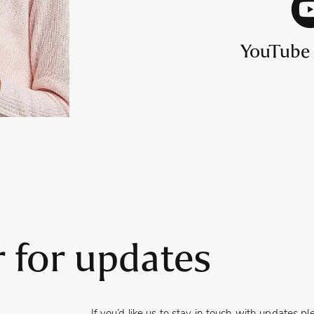
YouTube
r for updates