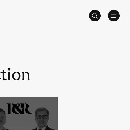
ction