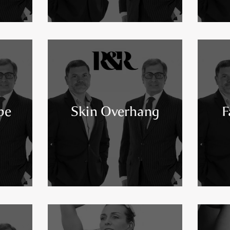
pe
Skin Overhang
F