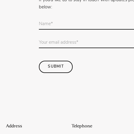
If you’d like us to stay in touch with updates 
below:
Your
name
*
Email
Address
*
SUBMIT
Address
Telephone