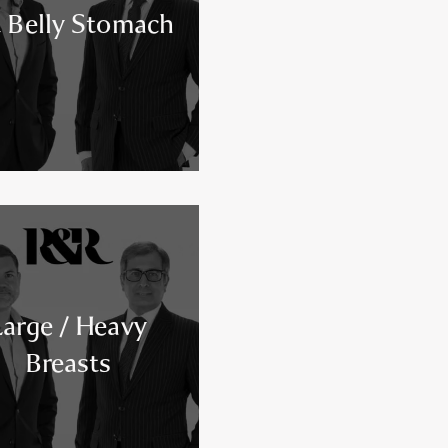
 Belly Stomach
Large / Heavy
Breasts