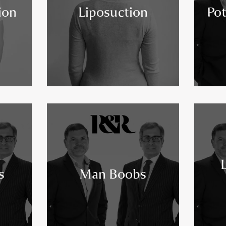
ion
Liposuction
Pot
s
Man Boobs