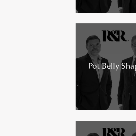
Pot Belly Sha