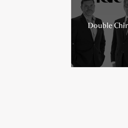
Double Chi
Posts navigation