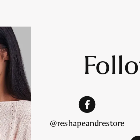
Foll
@reshapeandrestore