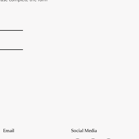
please complete the form
Email
Social Media