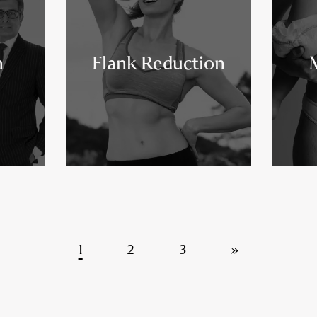
n
Flank Reduction
1
2
3
»