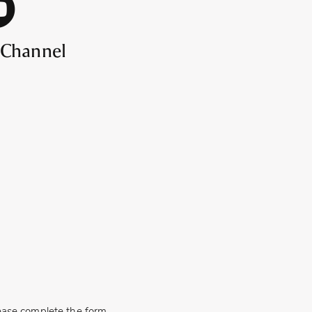
 Channel