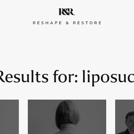
esults for:
liposu