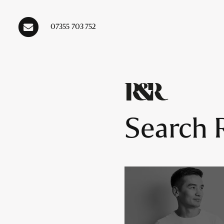
07355 703 752
Main Navigation
Search R