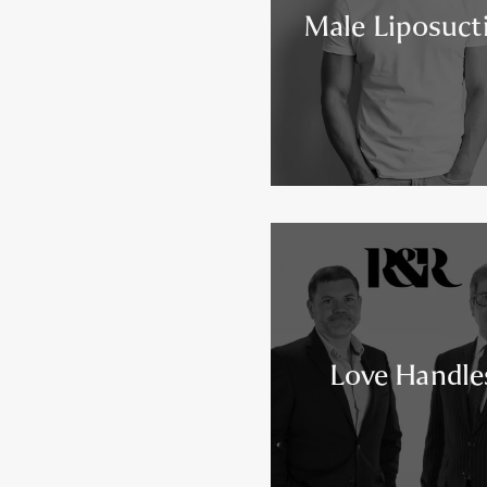
Male Liposuct
Love Handle