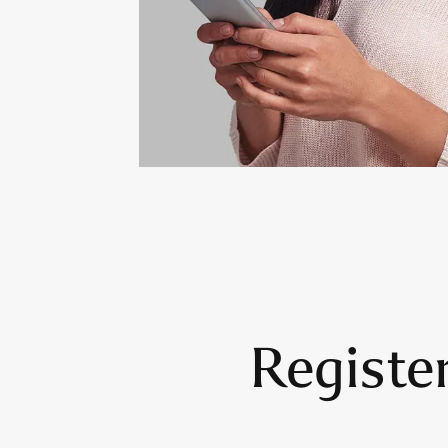
Registe