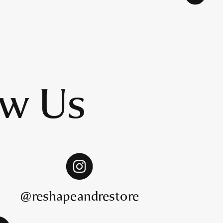
ow Us
@reshapeandrestore