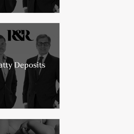
atty Deposits