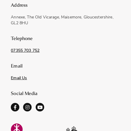
Address
Annexe, The Old Vicarage, Maisemore, Gloucestershire,
GL2 8HU
Telephone
07355 703 752
Email
Email Us
Social Media