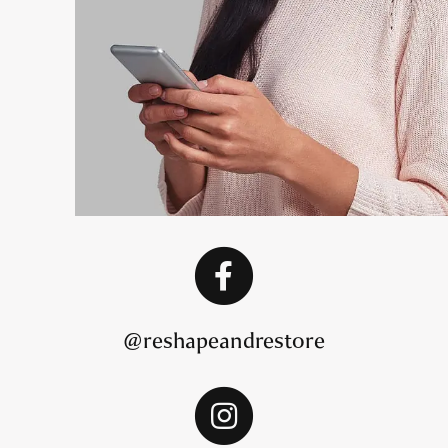
@reshapeandrestore