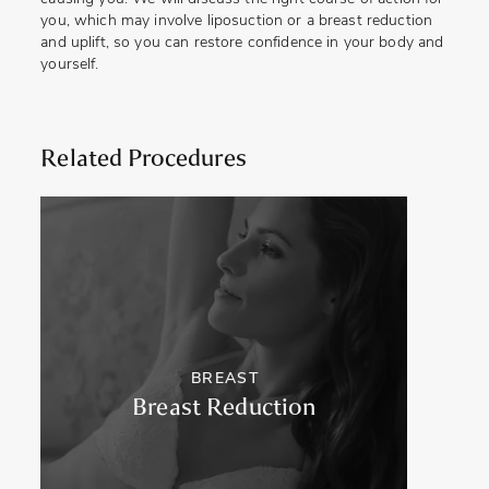
you, which may involve liposuction or a breast reduction
and uplift, so you can restore confidence in your body and
yourself.
Related Procedures
BREAST
Breast Reduction