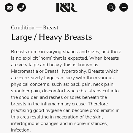
Main Navigation
Condition — Breast
Large / Heavy Breasts
Breasts come in varying shapes and sizes, and there
is no explicit ‘norm’ that is expected. When breasts
are very large and heavy, this is known as
Macromastia or Breast Hypertrophy. Breasts which
are excessively large can carry with them various
physical concerns, such as: back pain, neck pain,
shoulder pain, discomfort where bra straps cut into
the shoulder, and rashes or sores beneath the
breasts in the inframammary crease. Therefore
practising good hygiene can become problematic in
this area resulting in maceration of the skin,
intertriginous changes and in some instances,
infection.