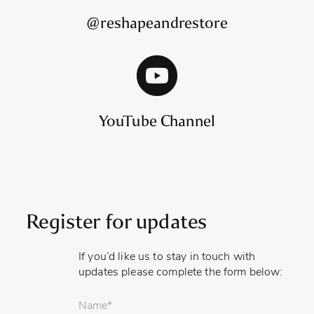
@reshapeandrestore
YouTube Channel
Register for updates
If you’d like us to stay in touch with
updates please complete the form below:
Your
name
*