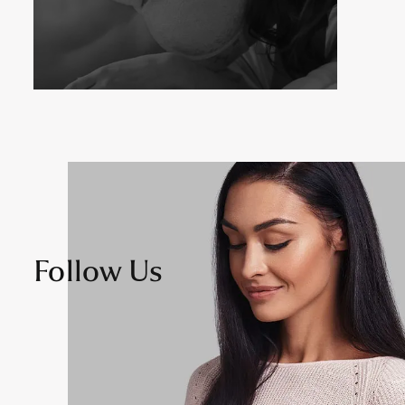
Follow Us