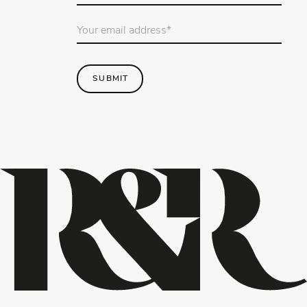
Email
Address
*
SUBMIT