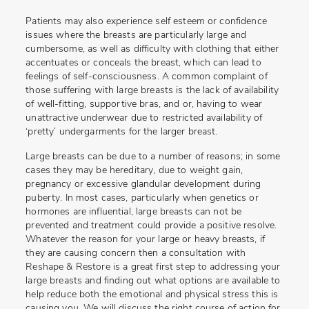
Patients may also experience self esteem or confidence
issues where the breasts are particularly large and
cumbersome, as well as difficulty with clothing that either
accentuates or conceals the breast, which can lead to
feelings of self-consciousness. A common complaint of
those suffering with large breasts is the lack of availability
of well-fitting, supportive bras, and or, having to wear
unattractive underwear due to restricted availability of
‘pretty’ undergarments for the larger breast.
Large breasts can be due to a number of reasons; in some
cases they may be hereditary, due to weight gain,
pregnancy or excessive glandular development during
puberty. In most cases, particularly when genetics or
hormones are influential, large breasts can not be
prevented and treatment could provide a positive resolve.
Whatever the reason for your large or heavy breasts, if
they are causing concern then a consultation with
Reshape & Restore is a great first step to addressing your
large breasts and finding out what options are available to
help reduce both the emotional and physical stress this is
causing you. We will discuss the right course of action for