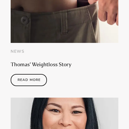
NEWS
Thomas’ Weightloss Story
READ MORE