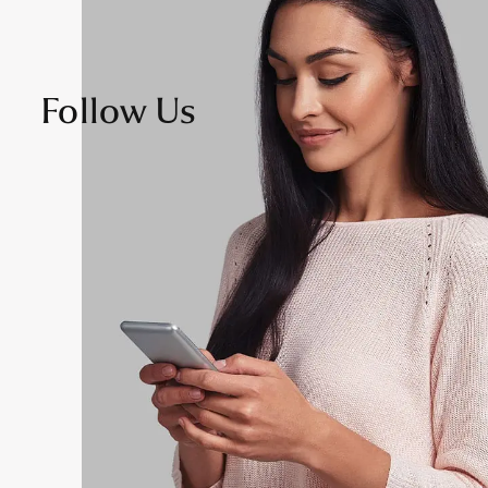
Follow Us