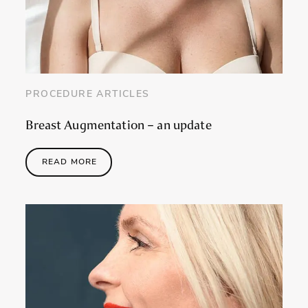
PROCEDURE ARTICLES
Breast Augmentation – an update
READ MORE