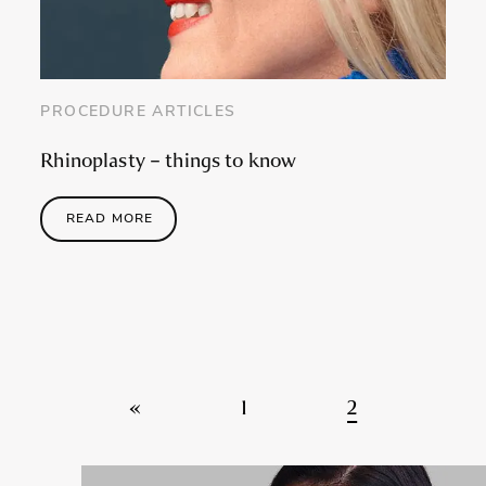
PROCEDURE ARTICLES
Rhinoplasty – things to know
READ MORE
Posts navigation
«
1
2