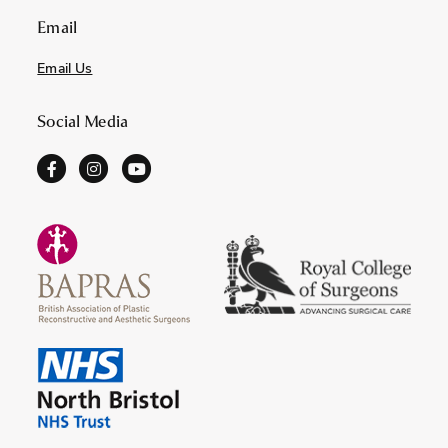
Email
Email Us
Social Media