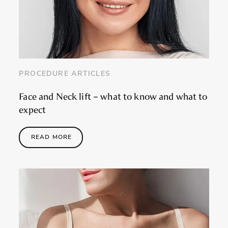
PROCEDURE ARTICLES
Face and Neck lift – what to know and what to
expect
READ MORE