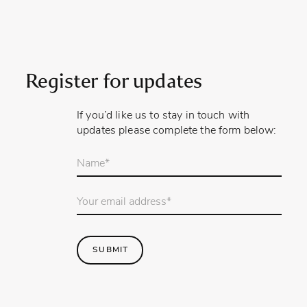
Register for updates
If you’d like us to stay in touch with
updates please complete the form below:
Your
name
*
Email
Address
*
SUBMIT