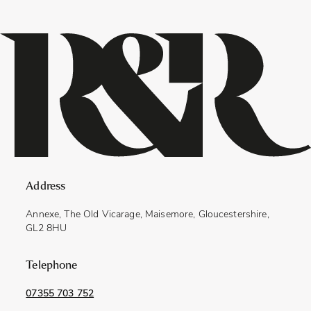
Address
Annexe, The Old Vicarage, Maisemore, Gloucestershire,
GL2 8HU
Telephone
07355 703 752