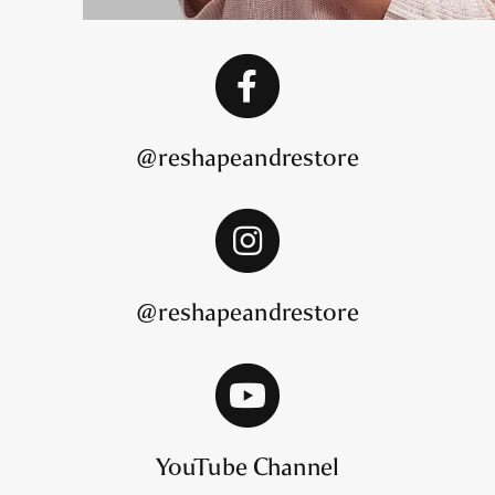
@reshapeandrestore
@reshapeandrestore
YouTube Channel