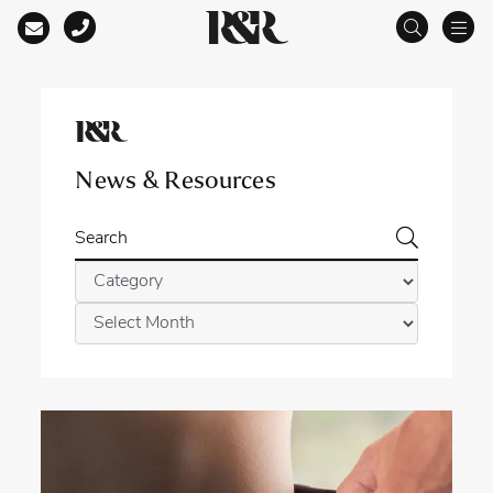
Main Navigation
News & Resources
Search
Categories
Archives