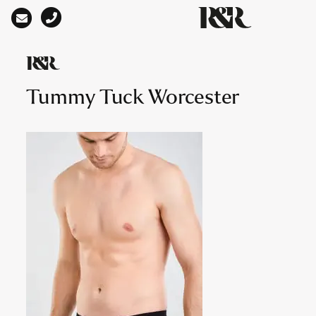
Main Navigation
Tummy Tuck Worcester