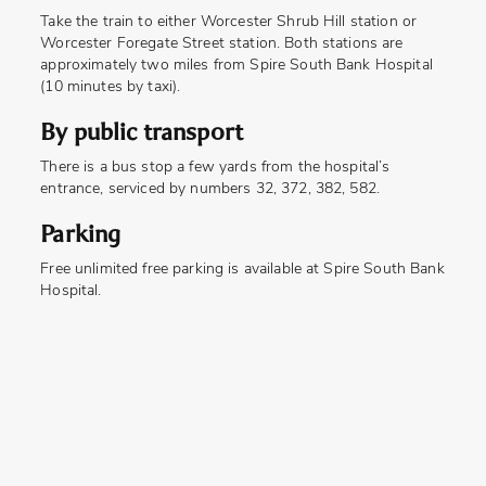
Take the train to either Worcester Shrub Hill station or
Worcester Foregate Street station. Both stations are
approximately two miles from Spire South Bank Hospital
(10 minutes by taxi).
By public transport
There is a bus stop a few yards from the hospital’s
entrance, serviced by numbers 32, 372, 382, 582.
Parking
Free unlimited free parking is available at Spire South Bank
Hospital.