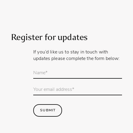
Register for updates
If you’d like us to stay in touch with
updates please complete the form below:
Your
name
*
Email
Address
*
SUBMIT