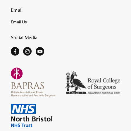
Email
Email Us
Social Media