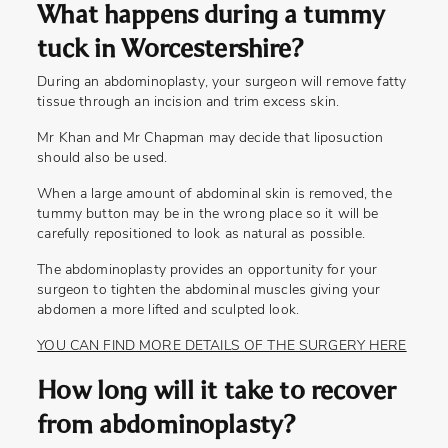
What happens during a tummy
tuck in Worcestershire?
During an abdominoplasty, your surgeon will remove fatty
tissue through an incision and trim excess skin.
Mr Khan and Mr Chapman may decide that liposuction
should also be used.
When a large amount of abdominal skin is removed, the
tummy button may be in the wrong place so it will be
carefully repositioned to look as natural as possible.
The abdominoplasty provides an opportunity for your
surgeon to tighten the abdominal muscles giving your
abdomen a more lifted and sculpted look.
YOU CAN FIND MORE DETAILS OF THE SURGERY HERE
How long will it take to recover
from abdominoplasty?