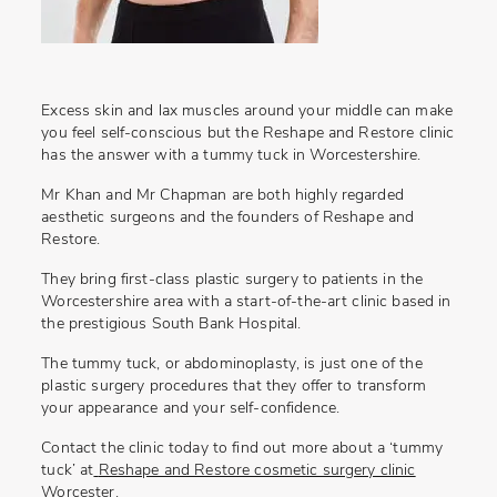
Excess skin and lax muscles around your middle can make
you feel self-conscious but the Reshape and Restore clinic
has the answer with a
tummy tuck in Worcestershire
.
Mr Khan and Mr Chapman are both highly regarded
aesthetic surgeons and the founders of Reshape and
Restore.
They bring first-class plastic surgery to patients in the
Worcestershire area with a start-of-the-art clinic based in
the prestigious South Bank Hospital.
The tummy tuck, or abdominoplasty, is just one of the
plastic surgery procedures that they offer to transform
your appearance and your self-confidence.
Contact the clinic today to find out more about a ‘tummy
tuck’ at
Reshape and Restore cosmetic surgery clinic
Worcester
.