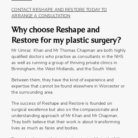
CONTACT RESHAPE AND RESTORE TODAY TO
ARRANGE A CONSULTATION
Why choose Reshape and
Restore for my plastic surgery?
Mr Umraz Khan and Mr Thomas Chapman are both highly
qualified doctors who practise as consultants in the NHS
as well as running a group of thriving private clinics in
Birmingham, the West Midlands, and the South West.
Between them, they have the kind of experience and
expertise that cannot be found elsewhere in Worcester or
the surrounding area.
The success of Reshape and Restore is founded on
surgical excellence but also on the compassionate and
understanding approach of Mr Khan and Mr Chapman.
They both believe that their work is about transforming
lives as much as faces and bodies.