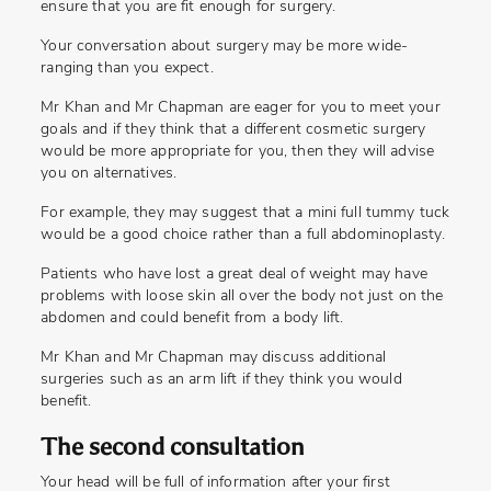
ensure that you are fit enough for surgery.
Your conversation about surgery may be more wide-
ranging than you expect.
Mr Khan and Mr Chapman are eager for you to meet your
goals and if they think that a different cosmetic surgery
would be more appropriate for you, then they will advise
you on alternatives.
For example, they may suggest that a mini full tummy tuck
would be a good choice rather than a full abdominoplasty.
Patients who have lost a great deal of weight may have
problems with loose skin all over the body not just on the
abdomen and could benefit from a body lift.
Mr Khan and Mr Chapman may discuss additional
surgeries such as an arm lift if they think you would
benefit.
The second consultation
Your head will be full of information after your first