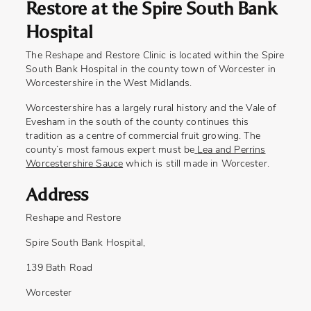
Restore at the Spire South Bank
Hospital
The Reshape and Restore Clinic is located within the Spire
South Bank Hospital in the county town of Worcester in
Worcestershire in the West Midlands.
Worcestershire has a largely rural history and the Vale of
Evesham in the south of the county continues this
tradition as a centre of commercial fruit growing. The
county’s most famous expert must be
Lea and Perrins
Worcestershire Sauce
which is still made in Worcester.
Address
Reshape and Restore
Spire South Bank Hospital,
139 Bath Road
Worcester