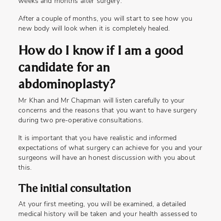
weeks and months after surgery.
After a couple of months, you will start to see how you
new body will look when it is completely healed.
How do I know if I am a good
candidate for an
abdominoplasty?
Mr Khan and Mr Chapman will listen carefully to your
concerns and the reasons that you want to have surgery
during two pre-operative consultations.
It is important that you have realistic and informed
expectations of what surgery can achieve for you and your
surgeons will have an honest discussion with you about
this.
The initial consultation
At your first meeting, you will be examined, a detailed
medical history will be taken and your health assessed to