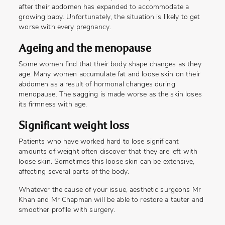
after their abdomen has expanded to accommodate a
growing baby. Unfortunately, the situation is likely to get
worse with every pregnancy.
Ageing and the menopause
Some women find that their body shape changes as they
age. Many women accumulate fat and loose skin on their
abdomen as a result of hormonal changes during
menopause. The sagging is made worse as the skin loses
its firmness with age.
Significant weight loss
Patients who have worked hard to lose significant
amounts of weight often discover that they are left with
loose skin. Sometimes this loose skin can be extensive,
affecting several parts of the body.
Whatever the cause of your issue, aesthetic surgeons Mr
Khan and Mr Chapman will be able to restore a tauter and
smoother profile with surgery.