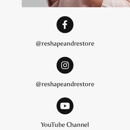
@reshapeandrestore
@reshapeandrestore
YouTube Channel