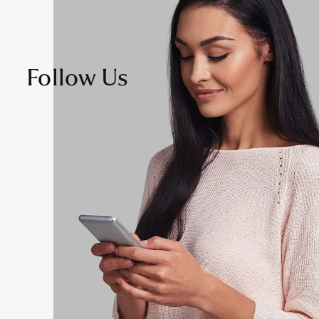
Follow Us