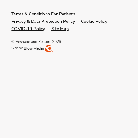
Terms & Conditions For Patients
Privacy & Data Protection Policy
Cookie Policy
COVID-19 Policy
Site Map
© Reshape and Restore 2026.
Site by
Blow Media