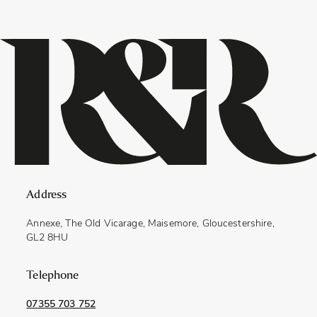
Address
Annexe, The Old Vicarage, Maisemore, Gloucestershire,
GL2 8HU
Telephone
07355 703 752