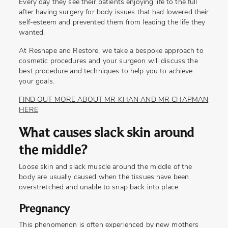
Every day they see their patients enjoying life to the full
after having surgery for body issues that had lowered their
self-esteem and prevented them from leading the life they
wanted.
At Reshape and Restore, we take a bespoke approach to
cosmetic procedures and your surgeon will discuss the
best procedure and techniques to help you to achieve
your goals.
FIND OUT MORE ABOUT MR KHAN AND MR CHAPMAN
HERE
What causes slack skin around
the middle?
Loose skin and slack muscle around the middle of the
body are usually caused when the tissues have been
overstretched and unable to snap back into place.
Pregnancy
This phenomenon is often experienced by new mothers