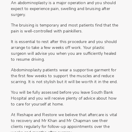
An abdominoplasty is a major operation and you should
expect to experience pain, swelling and bruising after
surgery.
The bruising is temporary and most patients find that the
pain is well-controlled with painkillers.
It is essential to rest after this procedure and you should
arrange to take a few weeks off work. Your plastic
surgeon will advise you when you are sufficiently healed
to resume driving.
Abdominoplasty patients wear a supportive garment for
the first few weeks to support the muscles and reduce
scarring. It is not stylish but it will be worth it in the end.
You will be fully assessed before you leave South Bank
Hospital and you will receive plenty of advice about how
to care for yourself at home.
At Reshape and Restore we believe that aftercare is vital
to recovery and Mr Khan and Mr Chapman see their
clients regularly for follow-up appointments over the