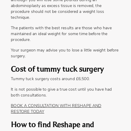
although you will lose some pounds during an
abdominoplasty as excess tissue is removed, the
procedure should not be considered a weight loss
technique.
The patients with the best results are those who have
maintained an ideal weight for some time before the
procedure.
Your surgeon may advise you to lose a little weight before
surgery.
Cost of tummy tuck surgery
Tummy tuck surgery costs around £6,500.
It is not possible to give a true cost until you have had
both consultations.
BOOK A CONSULTATION WITH RESHAPE AND
RESTORE TODAY
How to find Reshape and