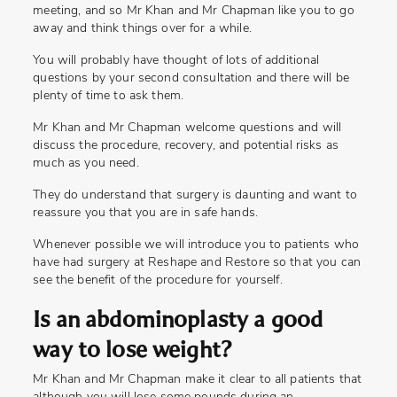
meeting, and so Mr Khan and Mr Chapman like you to go
away and think things over for a while.
You will probably have thought of lots of additional
questions by your second consultation and there will be
plenty of time to ask them.
Mr Khan and Mr Chapman welcome questions and will
discuss the procedure, recovery, and potential risks as
much as you need.
They do understand that surgery is daunting and want to
reassure you that you are in safe hands.
Whenever possible we will introduce you to patients who
have had surgery at Reshape and Restore so that you can
see the benefit of the procedure for yourself.
Is an abdominoplasty a good
way to lose weight?
Mr Khan and Mr Chapman make it clear to all patients that