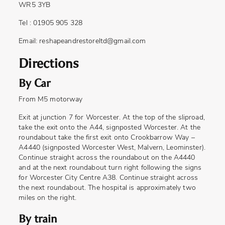
WR5 3YB
Tel : 01905 905 328
Email:
reshapeandrestoreltd@gmail.com
Directions
By Car
From M5 motorway
Exit at junction 7 for Worcester. At the top of the sliproad,
take the exit onto the A44, signposted Worcester. At the
roundabout take the first exit onto Crookbarrow Way –
A4440 (signposted Worcester West, Malvern, Leominster).
Continue straight across the roundabout on the A4440
and at the next roundabout turn right following the signs
for Worcester City Centre A38. Continue straight across
the next roundabout. The hospital is approximately two
miles on the right.
By train