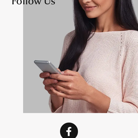
Follow Us