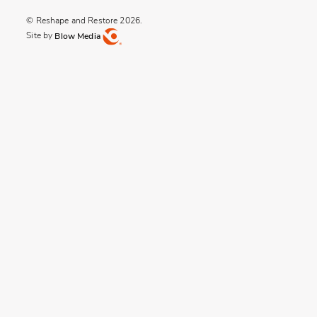
© Reshape and Restore 2026.
Site by
Blow Media