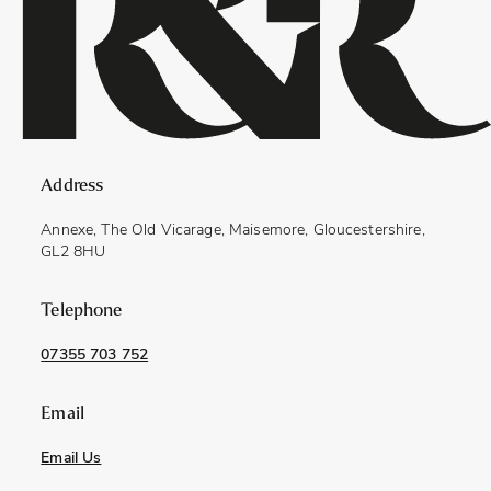
Address
Annexe, The Old Vicarage, Maisemore, Gloucestershire,
GL2 8HU
Telephone
07355 703 752
Email
Email Us