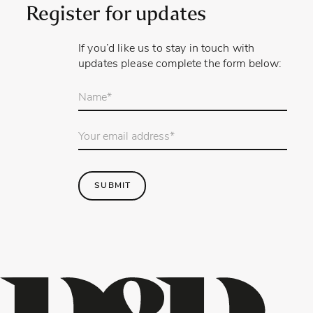
Register for updates
If you’d like us to stay in touch with
updates please complete the form below:
Your
name
*
Email
Address
*
SUBMIT