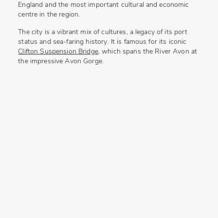
England and the most important cultural and economic
centre in the region.
The city is a vibrant mix of cultures, a legacy of its port
status and sea-faring history. It is famous for its iconic
Clifton Suspension Bridge
,
which spans the River Avon at
the impressive
Avon Gorge.