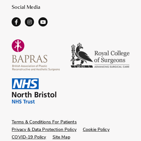
Social Media
Terms & Conditions For Patients
Privacy & Data Protection Policy
Cookie Policy
COVID-19 Policy
Site Map