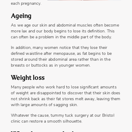
each pregnancy.
Ageing
As we age our skin and abdominal muscles often become
more lax and our body begins to lose its definition. This
can often be a problem in the middle part of the body.
In addition, many women notice that they lose their
defined waistline after menopause, as fat begins to be
stored around their abdominal area rather than in the
breasts or buttocks as in younger women.
Weight loss
Many people who work hard to lose significant amounts
of weight are disappointed to discover that their skin does
not shrink back as their fat stores melt away, leaving them
with large amounts of sagging skin.
Whatever the cause, tummy tuck surgery at our Bristol
clinic can restore a smooth silhouette.