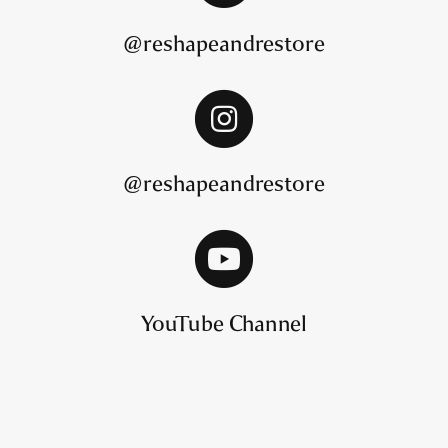
@reshapeandrestore
@reshapeandrestore
YouTube Channel