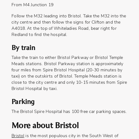
From M4 Junction 19
Follow the M32 leading into Bristol. Take the M32 into the
city centre and then follow the signs for Clifton and the
A4018. At the top of Whiteladies Road, bear right for
Redland to find the hospital.
By train
Take the train to either Bristol Parkway or Bristol Temple
Meads stations. Bristol Parkway station is approximately
four miles from Spire Bristol Hospital (20-30 minutes by
taxi) on the outskirts of Bristol. Temple Meads station is
close to the city centre and only 10-15 minutes from Spire
Bristol Hospital by taxi.
Parking
The Bristol Spire Hospital has 100 free car parking spaces.
More about Bristol
Bristol
is the most populous city in the South West of