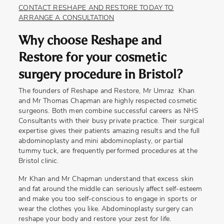
CONTACT RESHAPE AND RESTORE TODAY TO
ARRANGE A CONSULTATION
Why choose Reshape and
Restore for your cosmetic
surgery procedure in Bristol?
The founders of Reshape and Restore, Mr Umraz Khan
and Mr Thomas Chapman are highly respected cosmetic
surgeons. Both men combine successful careers as NHS
Consultants with their busy private practice. Their surgical
expertise gives their patients amazing results and the full
abdominoplasty and mini abdominoplasty, or partial
tummy tuck, are frequently performed procedures at the
Bristol clinic.
Mr Khan and Mr Chapman understand that excess skin
and fat around the middle can seriously affect self-esteem
and make you too self-conscious to engage in sports or
wear the clothes you like. Abdominoplasty surgery can
reshape your body and restore your zest for life.