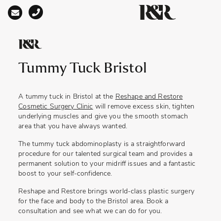
Main Navigation
Tummy Tuck Bristol
A
tummy tuck in Bristol
at the
Reshape and Restore
Cosmetic Surgery Clinic
will remove excess skin, tighten
underlying muscles and give you the smooth stomach
area that you have always wanted.
The tummy tuck abdominoplasty is a straightforward
procedure for our talented surgical team and provides a
permanent solution to your midriff issues and a fantastic
boost to your self-confidence.
Reshape and Restore brings world-class plastic surgery
for the face and body to the Bristol area. Book a
consultation and see what we can do for you.