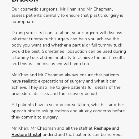
Our cosmetic surgeons, Mr Khan and Mr Chapman,
assess patients carefully to ensure that plastic surgery is
appropriate.
During your first consultation, your surgeon will discuss
whether tummy tuck surgery can help you achieve the
body you want and whether a partial or full tummy tuck
would be best. Sometimes liposuction can be used during
a tummy tuck abdominoplasty to achieve the best results
and this will be discussed with you too.
Mr Khan and Mr Chapman always ensure that patients
have realistic expectations of surgery and what it can
achieve. They also like to give patients full details of the
procedure, its risks and the recovery period.
All patients have a second consultation, which is another
opportunity to ask questions and air any concerns before
they commit to surgery.
Mr Khan, Mr Chapman and all the staff at
Reshape and
Restore Bristol
understand that patients can be nervous