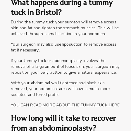
What happens during a tummy
tuck in Bristol?
During the tummy tuck your surgeon will remove excess
skin and fat and tighten the stomach muscles. This will be
achieved through a small incision in your abdomen.
Your surgeon may also use liposuction to remove excess
fat if necessary.
If your tummy tuck or abdominoplasty involves the
removal of a large amount of loose skin, your surgeon may
reposition your belly button to give a natural appearance.
With your abdominal wall tightened and slack skin
removed, your abdominal area will have a much more
sculpted and toned profile.
YOU CAN READ MORE ABOUT THE TUMMY TUCK HERE
How long will it take to recover
from an abdominoplasty?