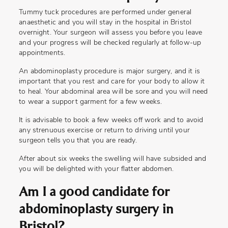
Tummy tuck procedures are performed under general
anaesthetic and you will stay in the hospital in Bristol
overnight. Your surgeon will assess you before you leave
and your progress will be checked regularly at follow-up
appointments.
An abdominoplasty procedure is major surgery, and it is
important that you rest and care for your body to allow it
to heal. Your abdominal area will be sore and you will need
to wear a support garment for a few weeks.
It is advisable to book a few weeks off work and to avoid
any strenuous exercise or return to driving until your
surgeon tells you that you are ready.
After about six weeks the swelling will have subsided and
you will be delighted with your flatter abdomen.
Am I a good candidate for
abdominoplasty surgery in
Bristol?