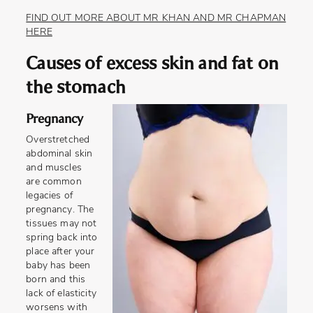
FIND OUT MORE ABOUT MR KHAN AND MR CHAPMAN
HERE
Causes of excess skin and fat on
the stomach
Pregnancy
Overstretched
abdominal skin
and muscles
are common
legacies of
pregnancy. The
tissues may not
spring back into
place after your
baby has been
born and this
lack of elasticity
worsens with