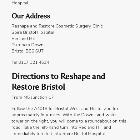
Hospital.
Our Address
Reshape and Restore Cosmetic Surgery Clinic
Spire Bristol Hospital
Redland Hill
Durdham Down
Bristol BS6 6UT
Tel 0117 321 4534
Directions to Reshape and
Restore Bristol
From M5 Junction 17
Follow the A4018 for Bristol West and Bristol Zoo for
approximately four miles. With the Downs and water
tower on the right, you will come to a roundabout on this
road. Take the left-hand turn into Redland Hill and
immediately turn left into Spire Bristol Hospital.