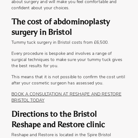
about surgery and will make you feel comfortable and
confident about your choices.
The cost of abdominoplasty
surgery in Bristol
Tummy tuck surgery in Bristol costs from £6,500.
Every procedure is bespoke and involves a range of
surgical techniques to make sure your tummy tuck gives
the best results for you.
This means that it is not possible to confirm the cost until
after your cosmetic surgeon has assessed you.
BOOK A CONSULTATION AT RESHAPE AND RESTORE
BRISTOL TODAY
Directions to the Bristol
Reshape and Restore clinic
Reshape and Restore is located in the Spire Bristol