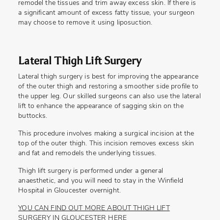
remodel the tissues and trim away excess skin. If there is
a significant amount of excess fatty tissue, your surgeon
may choose to remove it using liposuction.
Lateral Thigh Lift Surgery
Lateral thigh surgery is best for improving the appearance
of the outer thigh and restoring a smoother side profile to
the upper leg. Our skilled surgeons can also use the lateral
lift to enhance the appearance of sagging skin on the
buttocks.
This procedure involves making a surgical incision at the
top of the outer thigh. This incision removes excess skin
and fat and remodels the underlying tissues.
Thigh lift surgery is performed under a general
anaesthetic, and you will need to stay in the Winfield
Hospital in Gloucester overnight.
YOU CAN FIND OUT MORE ABOUT THIGH LIFT
SURGERY IN GLOUCESTER HERE