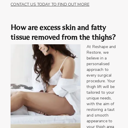
CONTACT US TODAY TO FIND OUT MORE
How are excess skin and fatty
tissue removed from the thighs?
At Reshape and
Restore, we
believe in a
personalised
approach to
every surgical
procedure. Your
thigh lift will be
tailored to your
unique needs,
with the aim of
restoring a taut
and smooth
appearance to
your thigh area