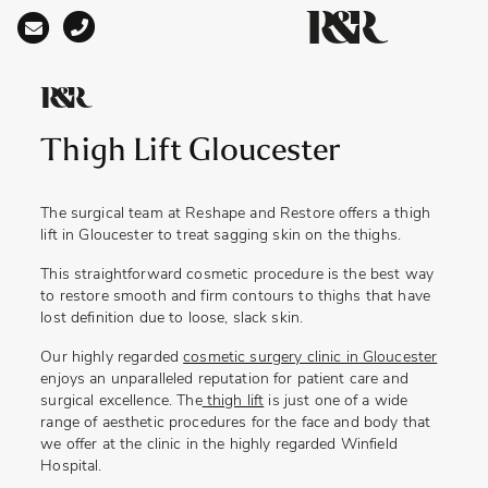
Main Navigation
Thigh Lift Gloucester
The surgical team at Reshape and Restore offers a
thigh
lift in Gloucester
to treat sagging skin on the thighs.
This straightforward cosmetic procedure is the best way
to restore smooth and firm contours to thighs that have
lost definition due to loose, slack skin.
Our highly regarded
cosmetic surgery clinic in Gloucester
enjoys an unparalleled reputation for patient care and
surgical excellence. The
thigh lift
is just one of a wide
range of aesthetic procedures for the face and body that
we offer at the clinic in the highly regarded Winfield
Hospital.