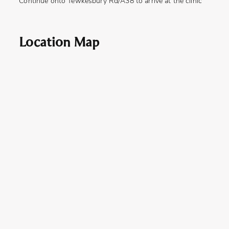
Continue onto Tewkesbury Rd/A38 to arrive at the clinic
Location Map