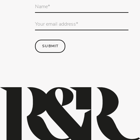
Your
name
*
Email
Address
*
SUBMIT