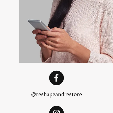
@reshapeandrestore