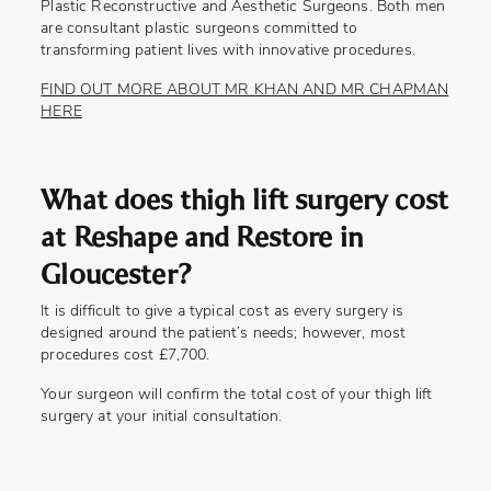
Plastic Reconstructive and Aesthetic Surgeons. Both men
are consultant plastic surgeons committed to
transforming patient lives with innovative procedures.
FIND OUT MORE ABOUT MR KHAN AND MR CHAPMAN
HERE
What does thigh lift surgery cost
at Reshape and Restore in
Gloucester?
It is difficult to give a typical cost as every surgery is
designed around the patient’s needs; however, most
procedures cost £7,700.
Your surgeon will confirm the total cost of your thigh lift
surgery at your initial consultation.