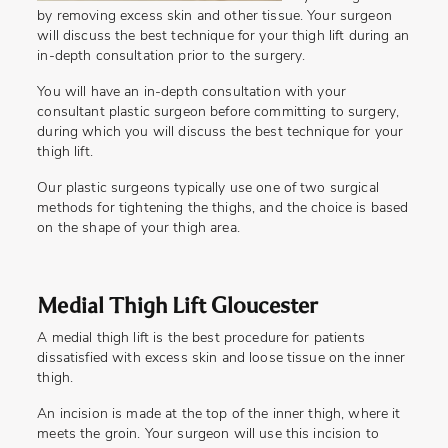
by removing excess skin and other tissue. Your surgeon
will discuss the best technique for your thigh lift during an
in-depth consultation prior to the surgery.
You will have an in-depth consultation with your
consultant plastic surgeon before committing to surgery,
during which you will discuss the best technique for your
thigh lift.
Our plastic surgeons typically use one of two surgical
methods for tightening the thighs, and the choice is based
on the shape of your thigh area.
Medial Thigh Lift Gloucester
A medial thigh lift is the best procedure for patients
dissatisfied with excess skin and loose tissue on the inner
thigh.
An incision is made at the top of the inner thigh, where it
meets the groin. Your surgeon will use this incision to