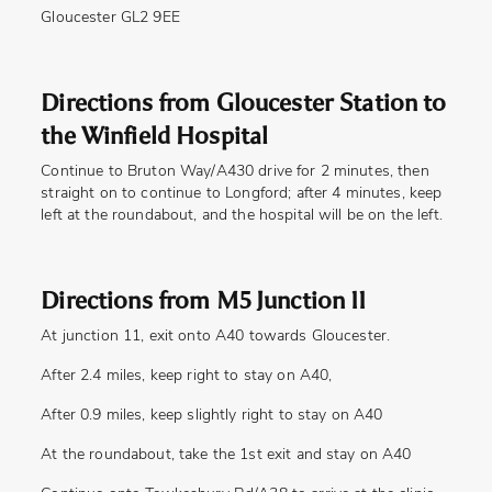
Gloucester GL2 9EE
Directions from Gloucester Station to
the Winfield Hospital
Continue to Bruton Way/A430 drive for 2 minutes, then
straight on to continue to Longford; after 4 minutes, keep
left at the roundabout, and the hospital will be on the left.
Directions from M5 Junction 11
At junction 11, exit onto A40 towards Gloucester.
After 2.4 miles, keep right to stay on A40,
After 0.9 miles, keep slightly right to stay on A40
At the roundabout, take the 1st exit and stay on A40