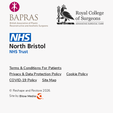
Terms & Conditions For Patients
Privacy & Data Protection Policy
Cookie Policy
COVID-19 Policy
Site Map
© Reshape and Restore 2026.
Site by
Blow Media