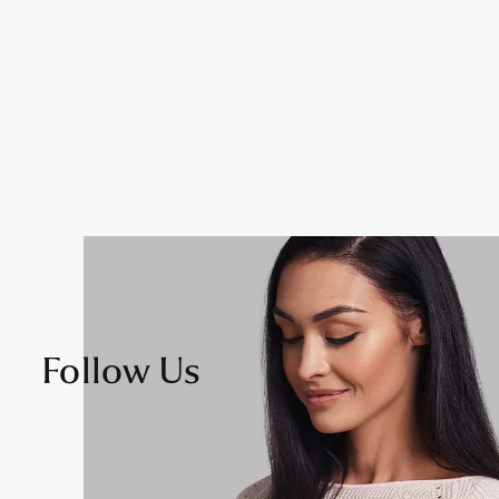
Follow Us