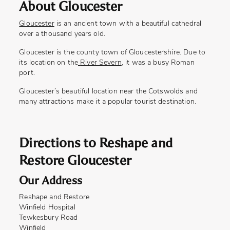
About Gloucester
Gloucester
is an ancient town with a beautiful cathedral
over a thousand years old.
Gloucester is the county town of Gloucestershire. Due to
its location on the
River Severn
, it was a busy Roman
port.
Gloucester’s beautiful location near the Cotswolds and
many attractions make it a popular tourist destination.
Directions to Reshape and
Restore Gloucester
Our Address
Reshape and Restore
Winfield Hospital
Tewkesbury Road
Winfield