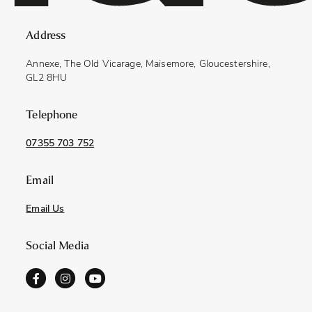
Address
Annexe, The Old Vicarage, Maisemore, Gloucestershire,
GL2 8HU
Telephone
07355 703 752
Email
Email Us
Social Media