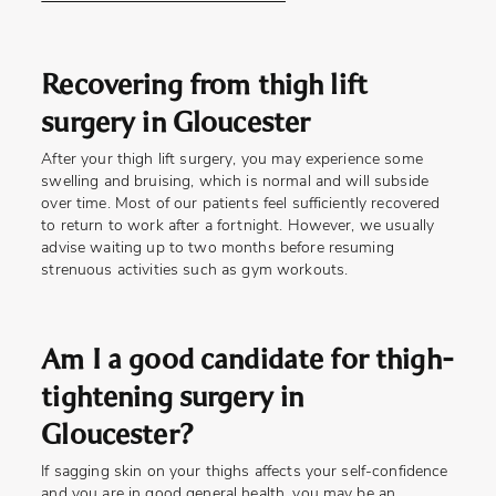
Recovering from thigh lift
surgery in Gloucester
After your thigh lift surgery, you may experience some
swelling and bruising, which is normal and will subside
over time. Most of our patients feel sufficiently recovered
to return to work after a fortnight. However, we usually
advise waiting up to two months before resuming
strenuous activities such as gym workouts.
Am I a good candidate for thigh-
tightening surgery in
Gloucester?
If sagging skin on your thighs affects your self-confidence
and you are in good general health, you may be an