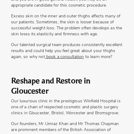
appropriate candidate for this cosmetic procedure.
Excess skin on the inner and outer thighs affects many of
our patients. Sometimes, the skin is looser because of
successful weight loss. The problem often develops as the
skin loses its elasticity and firmness with age.
Our talented surgical team produces consistently excellent
results and could help you feel great about your thighs
again, so why not
book a consultation
to learn more?
Reshape and Restore in
Gloucester
Our luxurious clinic in the prestigious Winfield Hospital is
one of a chain of respected cosmetic and plastic surgery
clinics in Gloucester, Bristol, Worcester and Bromsgrove.
Our founders, Mr Umraz Khan and Mr Thomas Chapman
are prominent members of the British Association of