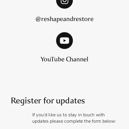
@reshapeandrestore
YouTube Channel
Register for updates
If you’d like us to stay in touch with
updates please complete the form below: