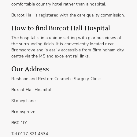
comfortable country hotel rather than a hospital.
Burcot Hall is registered with the care quality commission.
How to find Burcot Hall Hospital
The hospital is in a unique setting with glorious views of
the surrounding fields. It is conveniently located near
Bromsgrove and is easily accessible from Birmingham city
centre via the M5 and excellent rail links.
Our Address
Reshape and Restore Cosmetic Surgery Clinic
Burcot Hall Hospital
Stoney Lane
Bromsgrove
B60 1LY
Tel 0117 321 4534