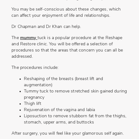
You may be self-conscious about these changes, which
can affect your enjoyment of life and relationships.
Dr Chapman and Dr Khan can help.
The
mummy
tuck is a popular procedure at the Reshape
and Restore clinic. You will be offered a selection of
procedures so that the areas that concern you can all be
addressed.
The procedures include:
Reshaping of the breasts (breast lift and
augmentation)
Tummy tuck to remove stretched skin gained during
pregnancy
Thigh lift
Rejuvenation of the vagina and labia
Liposuction to remove stubborn fat from the thighs,
stomach, upper arms, and buttocks
After surgery, you will feel like your glamorous self again.