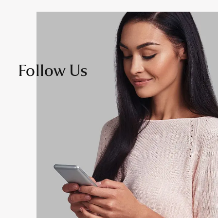
Follow Us