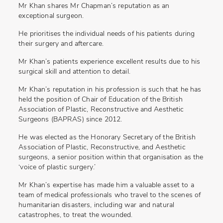
Mr Khan shares Mr Chapman’s reputation as an
exceptional surgeon.
He prioritises the individual needs of his patients during
their surgery and aftercare.
Mr Khan’s patients experience excellent results due to his
surgical skill and attention to detail.
Mr Khan’s reputation in his profession is such that he has
held the position of Chair of Education of the British
Association of Plastic, Reconstructive and Aesthetic
Surgeons (BAPRAS) since 2012.
He was elected as the Honorary Secretary of the British
Association of Plastic, Reconstructive, and Aesthetic
surgeons, a senior position within that organisation as the
‘voice of plastic surgery.’
Mr Khan’s expertise has made him a valuable asset to a
team of medical professionals who travel to the scenes of
humanitarian disasters, including war and natural
catastrophes, to treat the wounded.