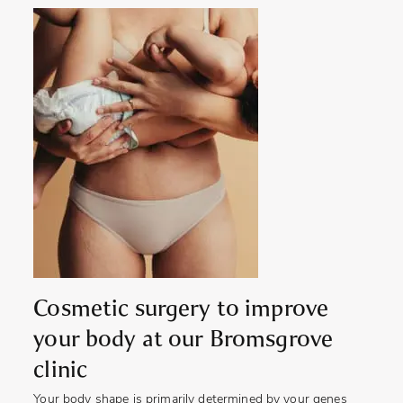
Cosmetic surgery to improve
your body at our Bromsgrove
clinic
Your body shape is primarily determined by your genes