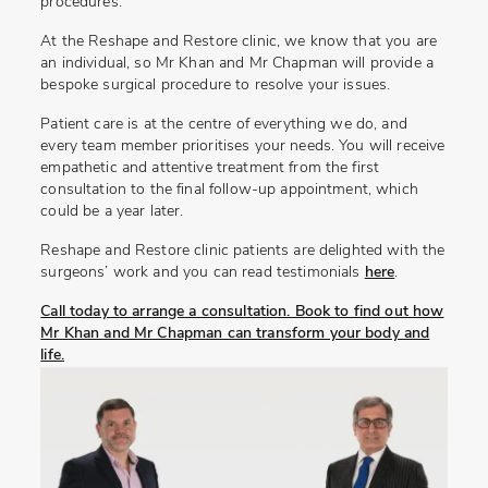
procedures.
At the Reshape and Restore clinic, we know that you are
an individual, so Mr Khan and Mr Chapman will provide a
bespoke surgical procedure to resolve your issues.
Patient care is at the centre of everything we do, and
every team member prioritises your needs. You will receive
empathetic and attentive treatment from the first
consultation to the final follow-up appointment, which
could be a year later.
Reshape and Restore clinic patients are delighted with the
surgeons’ work and you can read testimonials
here
.
Call today to arrange a consultation. Book to find out how
Mr Khan and Mr Chapman can transform your body and
life.