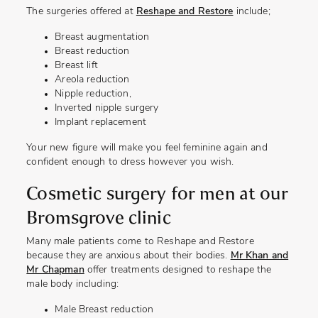
The surgeries offered at
Reshape and Restore
include;
Breast augmentation
Breast reduction
Breast lift
Areola reduction
Nipple reduction,
Inverted nipple surgery
Implant replacement
Your new figure will make you feel feminine again and
confident enough to dress however you wish.
Cosmetic surgery for men at our
Bromsgrove clinic
Many male patients come to Reshape and Restore
because they are anxious about their bodies.
Mr Khan and
Mr Chapman
offer treatments designed to reshape the
male body including:
Male Breast reduction