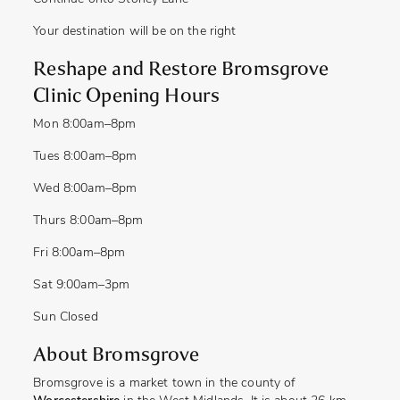
Your destination will be on the right
Reshape and Restore Bromsgrove
Clinic Opening Hours
Mon
8:00am–8pm
Tues
8:00am–8pm
Wed
8:00am–8pm
Thurs
8:00am–8pm
Fri
8:00am–8pm
Sat
9:0
0am
–3pm
Sun
Closed
About Bromsgrove
Bromsgrove is a market town in the county of