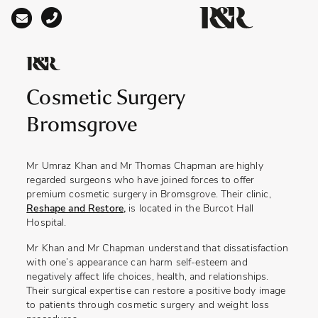
Main Navigation
Cosmetic Surgery
Bromsgrove
Mr Umraz Khan and Mr Thomas Chapman are highly
regarded surgeons who have joined forces to offer
premium cosmetic surgery in Bromsgrove. Their clinic,
Reshape and Restore,
is located in the Burcot Hall
Hospital.
Mr Khan and Mr Chapman understand that dissatisfaction
with one’s appearance can harm self-esteem and
negatively affect life choices, health, and relationships.
Their surgical expertise can restore a positive body image
to patients through cosmetic surgery and weight loss