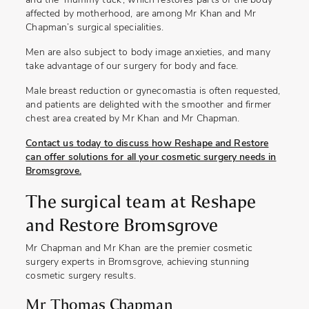
and the ‘mummy tuck’, which restores parts of the body
affected by motherhood, are among Mr Khan and Mr
Chapman’s surgical specialities.
Men are also subject to body image anxieties, and many
take advantage of our surgery for body and face.
Male breast reduction or gynecomastia is often requested,
and patients are delighted with the smoother and firmer
chest area created by Mr Khan and Mr Chapman.
Contact us today to discuss how Reshape and Restore
can offer solutions for all your cosmetic surgery needs in
Bromsgrove.
The surgical team at Reshape
and Restore Bromsgrove
Mr Chapman and Mr Khan are the premier cosmetic
surgery experts in Bromsgrove, achieving stunning
cosmetic surgery results.
Mr Thomas Chapman