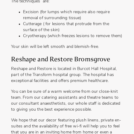
The techniques are:
Excision (for lumps which require also require
removal of surrounding tissue)
Cutterage ( for lesions that protrude from the
surface of the skin)
Cryotherapy (which freezes lesions to remove them)
Your skin will be left smooth and blemish-free.
Reshape and Restore Bromsgrove
Reshape and Restore is located in Burcot Hall Hospital,
part of the Transform hospital group. The hospital has
exceptional facilities and offers premium healthcare.
You can be sure of a warm welcome from our close-knit
team. From our catering assistants and theatre teams to
our consultant anaesthetists, our whole staff is dedicated
to giving you the best experience possible.
We hope that our decor featuring plush linens, private en-
suites and the availability of free wi-fi will help you to feel
that you are in an inviting home from home or even a