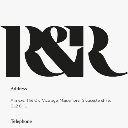
Address
Annexe, The Old Vicarage, Maisemore, Gloucestershire,
GL2 8HU
Telephone