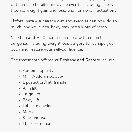
but can also be affected by life events, including illness,
trauma, weight gain and loss, and hormonal fluctuations.
Unfortunately, a healthy diet and exercise can only do so
much, and your ideal body may remain out of reach.
Mr Khan and Mr Chapman can help with cosmetic
surgeries including weight loss surgery to reshape your
body and restore your self-confidence.
The treatments offered at
Reshape and Restore
include.
Abdominoplasty
Mini-Abdominoplasty
Liposuction/Fat Transfer
Arm lift
Thigh Lift
Body Lift
Labial reshaping
Mons lift
Scar removal
Flank reduction