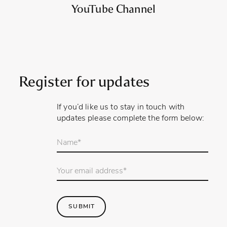
YouTube Channel
Register for updates
If you’d like us to stay in touch with
updates please complete the form below:
Your
name
*
Email
Address
*
SUBMIT