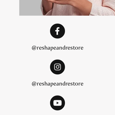
@reshapeandrestore
@reshapeandrestore