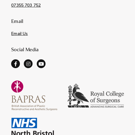
07355 703 752
Email
Email Us
Social Media