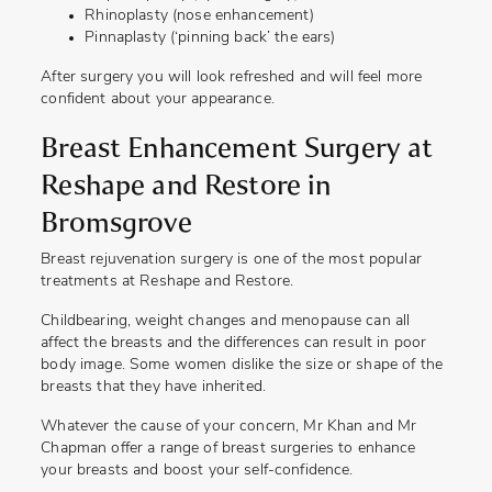
Rhinoplasty (nose enhancement)
Pinnaplasty (‘pinning back’ the ears)
After surgery you will look refreshed and will feel more
confident about your appearance.
Breast Enhancement Surgery at
Reshape and Restore in
Bromsgrove
Breast rejuvenation surgery is one of the most popular
treatments at Reshape and Restore.
Childbearing, weight changes and menopause can all
affect the breasts and the differences can result in poor
body image. Some women dislike the size or shape of the
breasts that they have inherited.
Whatever the cause of your concern, Mr Khan and Mr
Chapman offer a range of breast surgeries to enhance
your breasts and boost your self-confidence.