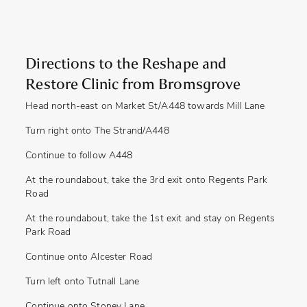
Directions to the Reshape and
Restore Clinic from Bromsgrove
Head north-east on Market St/A448 towards Mill Lane
Turn right onto The Strand/A448
Continue to follow A448
At the roundabout, take the 3rd exit onto Regents Park
Road
At the roundabout, take the 1st exit and stay on Regents
Park Road
Continue onto Alcester Road
Turn left onto Tutnall Lane
Continue onto Stoney Lane