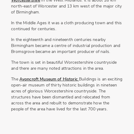
Worcestershire
in the West Midlands. It is about 26 km
north-east of Worcester and 13 km west of the major city
of Birmingham.
In the Middle Ages it was a cloth producing town and this
continued for centuries.
In the eighteenth and nineteenth centuries nearby
Birmingham became a centre of industrial production and
Bromsgrove became an important producer of nails.
The town is set in beautiful Worcestershire countryside
and there are many noted attractions in the area.
The
Avoncroft Museum of Historic
Buildings is an exciting
open-air museum of thirty historic buildings in nineteen
acres of glorious Worcestershire countryside. The
structures have been dismantled and relocated from
across the area and rebuilt to demonstrate how the
people of the area have lived for the last 700 years.