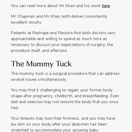
You can read more about Mr Khan and his work
here
.
Mr Chapman and Mr Khan both deliver consistently
excellent results.
Patients at Reshape and Restore find both doctors very
approachable and willing to spend as much time as
necessary to discuss your expectations of surgery, the
procedure itself, and aftercare.
The Mummy Tuck
The mummy tuck is a surgical procedure that can address
several issues simultaneously.
You may find it challenging to regain your former body
shape after pregnancy, childbirth, and breastfeeding. Even
diet and exercise may not restore the body that you once
had.
Your breasts may lose their firmness, and you may have
lax skin on your body after your abdomen has been
stretched to accommodate your growing baby.