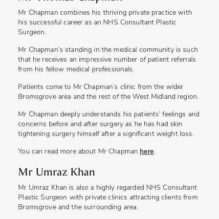
Mr Chapman combines his thriving private practice with
his successful career as an NHS Consultant Plastic
Surgeon.
Mr Chapman’s standing in the medical community is such
that he receives an impressive number of patient referrals
from his fellow medical professionals.
Patients come to Mr Chapman’s clinic from the wider
Bromsgrove area and the rest of the West Midland region.
Mr Chapman deeply understands his patients’ feelings and
concerns before and after surgery as he has had skin
tightening surgery himself after a significant weight loss.
You can read more about Mr Chapman
here
.
Mr Umraz Khan
Mr Umraz Khan is also a highly regarded NHS Consultant
Plastic Surgeon with private clinics attracting clients from
Bromsgrove and the surrounding area.