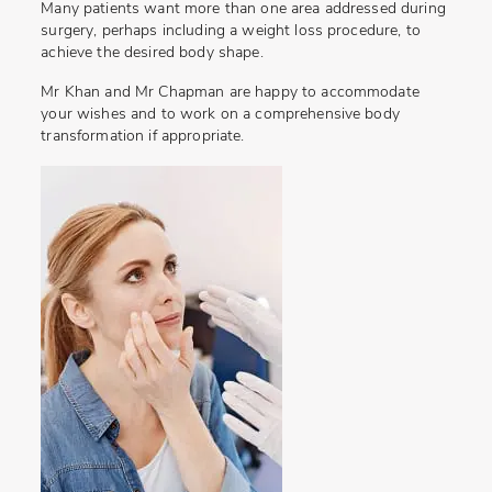
Many patients want more than one area addressed during
surgery, perhaps including a weight loss procedure, to
achieve the desired body shape.
Mr Khan and Mr Chapman are happy to accommodate
your wishes and to work on a comprehensive body
transformation if appropriate.