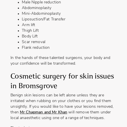
Male Nipple reduction
Abdominoplasty
Mini-Abdominoplasty
Liposuction/Fat Transfer
Arm lift
Thigh Lift
Body Lift
Scar removal
Flank reduction
In the hands of these talented surgeons, your body and
your confidence will be transformed.
Cosmetic surgery for skin issues
in Bromsgrove
Benign skin lesions can be left alone unless they are
irritated when rubbing on your clothes or you find them
unsightly. If you would like to have your lesions removed,
then
Mr Chapman and Mr Khan
will remove them under
local anaesthetic using one of a range of techniques.