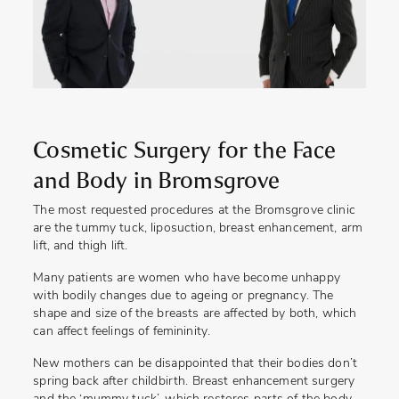
Cosmetic Surgery for the Face
and Body in Bromsgrove
The most requested procedures at the Bromsgrove clinic
are the tummy tuck, liposuction, breast enhancement, arm
lift, and thigh lift.
Many patients are women who have become unhappy
with bodily changes due to ageing or pregnancy. The
shape and size of the breasts are affected by both, which
can affect feelings of femininity.
New mothers can be disappointed that their bodies don’t
spring back after childbirth. Breast enhancement surgery