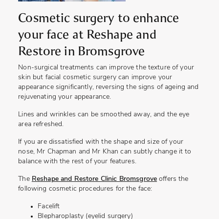
Cosmetic surgery to enhance
your face at Reshape and
Restore in Bromsgrove
Non-surgical treatments can improve the texture of your
skin but facial cosmetic surgery can improve your
appearance significantly, reversing the signs of ageing and
rejuvenating your appearance.
Lines and wrinkles can be smoothed away, and the eye
area refreshed.
If you are dissatisfied with the shape and size of your
nose, Mr Chapman and Mr Khan can subtly change it to
balance with the rest of your features.
The
Reshape and Restore Clinic Bromsgrove
offers the
following cosmetic procedures for the face:
Facelift
Blepharoplasty (eyelid surgery)