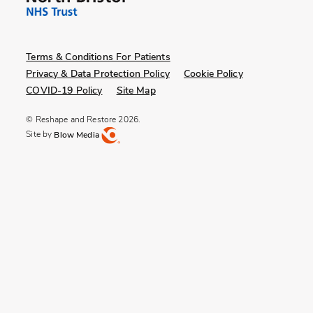
Terms & Conditions For Patients
Privacy & Data Protection Policy
Cookie Policy
COVID-19 Policy
Site Map
© Reshape and Restore 2026.
Site by
Blow Media