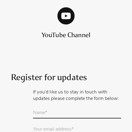
YouTube Channel
Register for updates
If you’d like us to stay in touch with
updates please complete the form below:
Your
name
*
Email