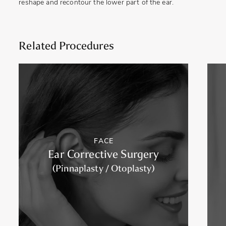
reshape and recontour the lower part of the ear.
Related Procedures
FACE
Ear Corrective Surgery
(Pinnaplasty / Otoplasty)