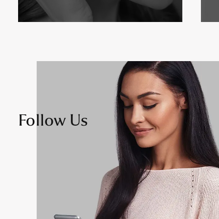
Follow Us