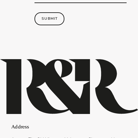
Address
*
SUBMIT
Address