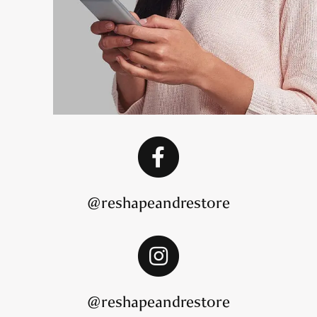
@reshapeandrestore
@reshapeandrestore