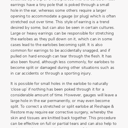
earrings have a tiny pole that is poked through a small
hole in the ear, whereas some others require a larger
opening to accommodate a gauge (or plug) which is often
stretched out over time. This style of earring is a trend
desired by some, but can also be seen in certain cultures.
Large or heavy earrings can be responsible for stretching
the earlobes as they pull down on it, which can in some
cases lead to the earlobes becoming split. It is also
common for earrings to be accidentally snagged, and if
pulled on hard enough can tear through the flesh. It has
also been found, although less commonly, for earlobes to
become split or damaged during other situations such as
in car accidents or through a sporting injury.
It is possible for small holes in the earlobe to naturally
‘close up’ if nothing has been poked through it for a
considerable amount of time. However, gauges will leave a
large hole in the ear permanently, or may even become
split. To correct a stretched or split earlobe at Reshape &
Restore may require ear corrective surgery, whereby the
skin and tissues are knitted back together. This procedure
can be effective on full or partial tears and can also help to