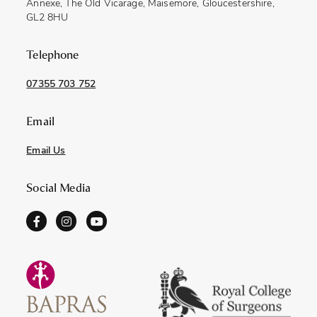
Annexe, The Old Vicarage, Maisemore, Gloucestershire,
GL2 8HU
Telephone
07355 703 752
Email
Email Us
Social Media