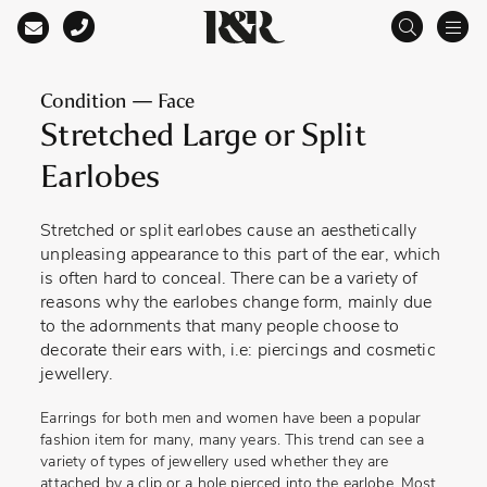
Main Navigation
Condition — Face
Stretched Large or Split
Earlobes
Stretched or split earlobes cause an aesthetically
unpleasing appearance to this part of the ear, which
is often hard to conceal. There can be a variety of
reasons why the earlobes change form, mainly due
to the adornments that many people choose to
decorate their ears with, i.e: piercings and cosmetic
jewellery.
Earrings for both men and women have been a popular
fashion item for many, many years. This trend can see a
variety of types of jewellery used whether they are
attached by a clip or a hole pierced into the earlobe. Most