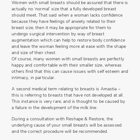
Women with small breasts should be assured that there is
actually no ‘normal’ size that a fully developed breast
should meet. That said when a woman lacks confidence
because they have feelings of anxiety related to their
breast size, then it may be appropriate for them to
undergo surgical intervention by way of breast
augmentation which can help to restore body confidence
and leave the woman feeling more at ease with the shape
and size of their chest.
Of course, many women with small breasts are perfectly
happy and comfortable with their smaller size, whereas
others find that this can cause issues with self esteem and
intimacy, in particular.
A second medical term relating to breasts is Amastia –
this is referring to breasts that have not developed at all.
This instance is very rare, and is thought to be caused by
a failure in the development of the milk line.
During a consultation with Reshape & Restore, the
underlying cause of your small breasts will be assessed
and the correct procedure will be recommended.