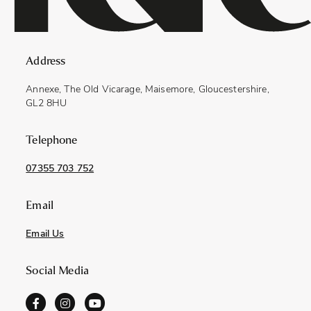
Address
Annexe, The Old Vicarage, Maisemore, Gloucestershire,
GL2 8HU
Telephone
07355 703 752
Email
Email Us
Social Media