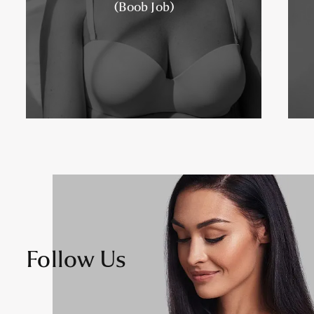
(Boob Job)
Follow Us