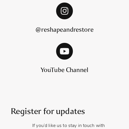
@reshapeandrestore
YouTube Channel
Register for updates
If you’d like us to stay in touch with