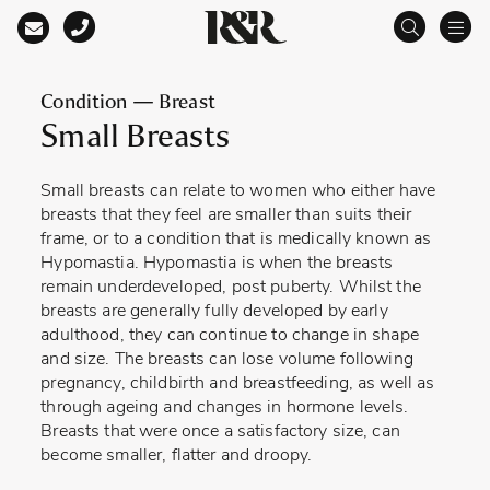
Main Navigation
Condition — Breast
Small Breasts
Small breasts can relate to women who either have
breasts that they feel are smaller than suits their
frame, or to a condition that is medically known as
Hypomastia. Hypomastia is when the breasts
remain underdeveloped, post puberty. Whilst the
breasts are generally fully developed by early
adulthood, they can continue to change in shape
and size. The breasts can lose volume following
pregnancy, childbirth and breastfeeding, as well as
through ageing and changes in hormone levels.
Breasts that were once a satisfactory size, can
become smaller, flatter and droopy.