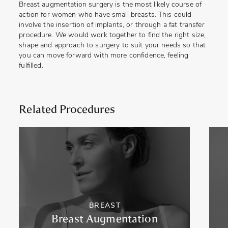
Breast augmentation surgery is the most likely course of
action for women who have small breasts. This could
involve the insertion of implants, or through a fat transfer
procedure. We would work together to find the right size,
shape and approach to surgery to suit your needs so that
you can move forward with more confidence, feeling
fulfilled.
Related Procedures
BREAST
Breast Augmentation