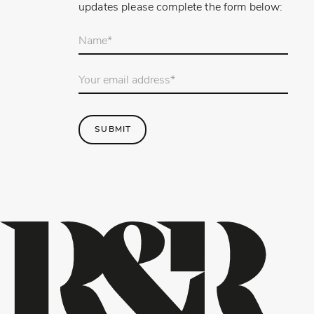
updates please complete the form below:
Your
name
*
Email
Address
*
SUBMIT