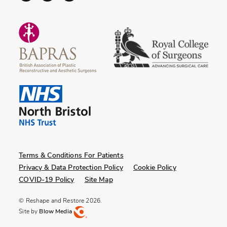
Terms & Conditions For Patients
Privacy & Data Protection Policy
Cookie Policy
COVID-19 Policy
Site Map
© Reshape and Restore 2026.
Site by
Blow Media