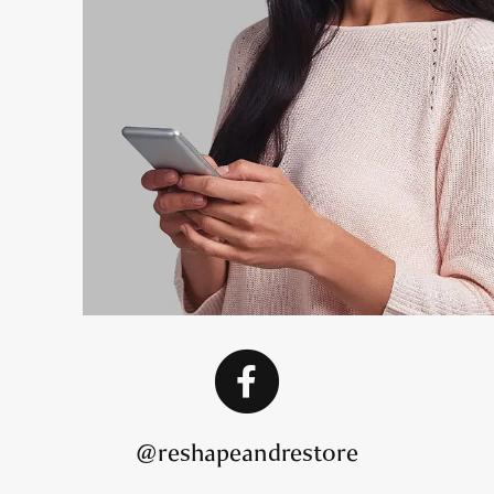
@reshapeandrestore