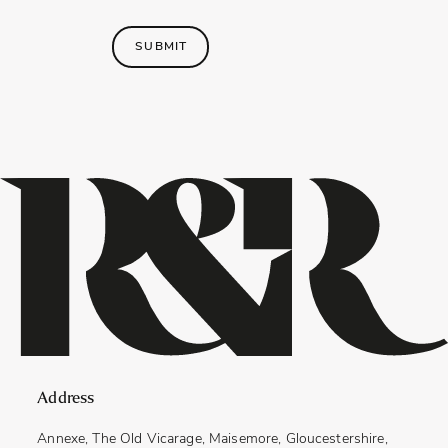
SUBMIT
Address
Annexe, The Old Vicarage, Maisemore, Gloucestershire,