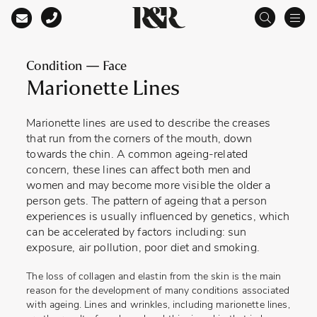
Main Navigation
Condition — Face
Marionette Lines
Marionette lines are used to describe the creases
that run from the corners of the mouth, down
towards the chin. A common ageing-related
concern, these lines can affect both men and
women and may become more visible the older a
person gets. The pattern of ageing that a person
experiences is usually influenced by genetics, which
can be accelerated by factors including: sun
exposure, air pollution, poor diet and smoking.
The loss of collagen and elastin from the skin is the main
reason for the development of many conditions associated
with ageing. Lines and wrinkles, including marionette lines,