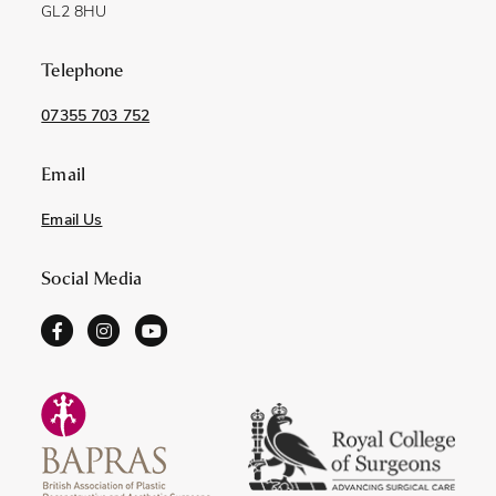
GL2 8HU
Telephone
07355 703 752
Email
Email Us
Social Media