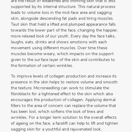
are the result of weakened and thinning skin that is less
supported by its internal structure. This natural process
leads to volume loss in the mid-face area and sagging
skin, alongside descending fat pads and tiring muscles.
Taut skin that held a lifted and plumped appearance falls
towards the lower part of the face, changing the happier,
more relaxed look of our youth. Every day the face talks,
laughs, eats, drinks and shows emotions with each
movement using different muscles. Over time these
muscles become weary, which impacts on the support
given to the surface layer of the skin and contributes to
the formation of certain wrinkles.
To improve levels of collagen production and increase its
presence in the skin helps to restore volume and smooth
the texture. Microneedling can work to stimulate the
fibroblasts for a tightened effect to the skin which also
encourages the production of collagen. Applying dermal
fillers to the area of concern can replace the volume that
has been lost, which softens the look of lines and
wrinkles. For a longer term solution to the overall effects
of ageing on the face, a facelift can help to lift and tighten
sagging skin for a youthful and rejuvenated look.