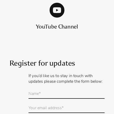
YouTube Channel
Register for updates
If you’d like us to stay in touch with
updates please complete the form below:
Your
name
*
Email
Address
*