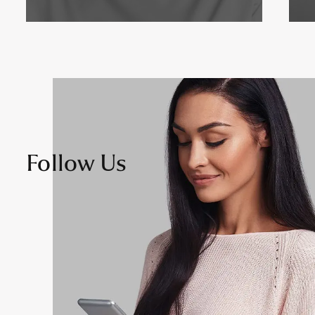
Follow Us