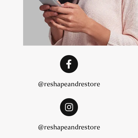
@reshapeandrestore
@reshapeandrestore