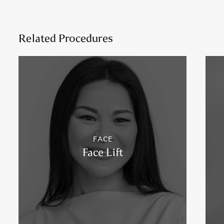
Related Procedures
FACE
Face Lift