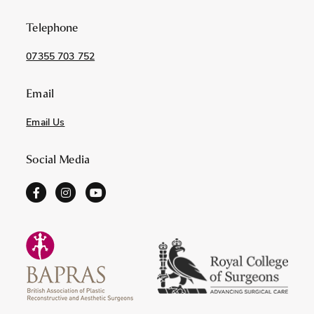
Telephone
07355 703 752
Email
Email Us
Social Media