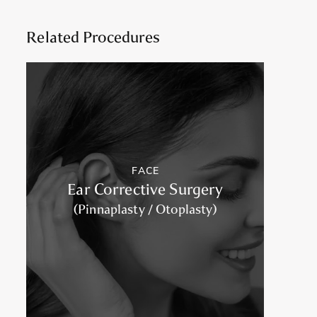
Related Procedures
FACE
Ear Corrective Surgery
(Pinnaplasty / Otoplasty)