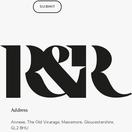
SUBMIT
Address
Annexe, The Old Vicarage, Maisemore, Gloucestershire,
GL2 8HU