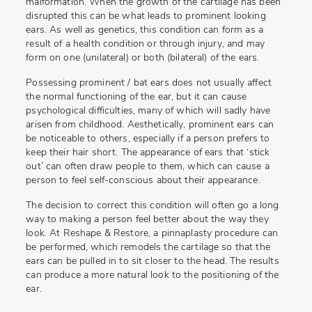
malformation. When the growth of the cartilage has been
disrupted this can be what leads to prominent looking
ears. As well as genetics, this condition can form as a
result of a health condition or through injury, and may
form on one (unilateral) or both (bilateral) of the ears.
Possessing prominent / bat ears does not usually affect
the normal functioning of the ear, but it can cause
psychological difficulties, many of which will sadly have
arisen from childhood. Aesthetically, prominent ears can
be noticeable to others, especially if a person prefers to
keep their hair short. The appearance of ears that ‘stick
out’ can often draw people to them, which can cause a
person to feel self-conscious about their appearance.
The decision to correct this condition will often go a long
way to making a person feel better about the way they
look. At Reshape & Restore, a pinnaplasty procedure can
be performed, which remodels the cartilage so that the
ears can be pulled in to sit closer to the head. The results
can produce a more natural look to the positioning of the
ear.