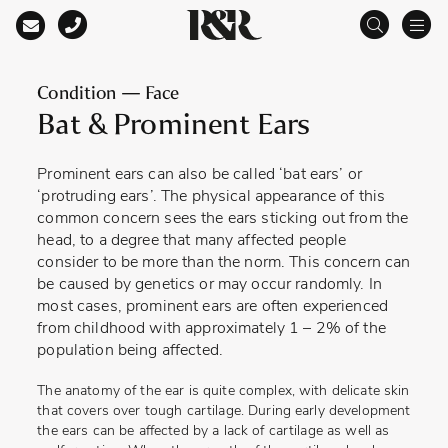
Main Navigation
Condition — Face
Bat & Prominent Ears
Prominent ears can also be called ‘bat ears’ or
‘protruding ears’. The physical appearance of this
common concern sees the ears sticking out from the
head, to a degree that many affected people
consider to be more than the norm. This concern can
be caused by genetics or may occur randomly. In
most cases, prominent ears are often experienced
from childhood with approximately 1 – 2% of the
population being affected.
The anatomy of the ear is quite complex, with delicate skin
that covers over tough cartilage. During early development
the ears can be affected by a lack of cartilage as well as