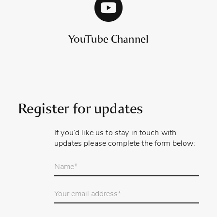
YouTube Channel
Register for updates
If you’d like us to stay in touch with
updates please complete the form below:
Your
name
*
Email
Address
*