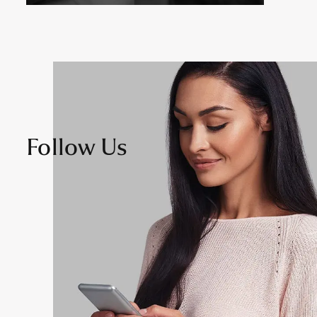
Follow Us