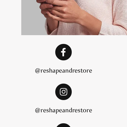
@reshapeandrestore
@reshapeandrestore