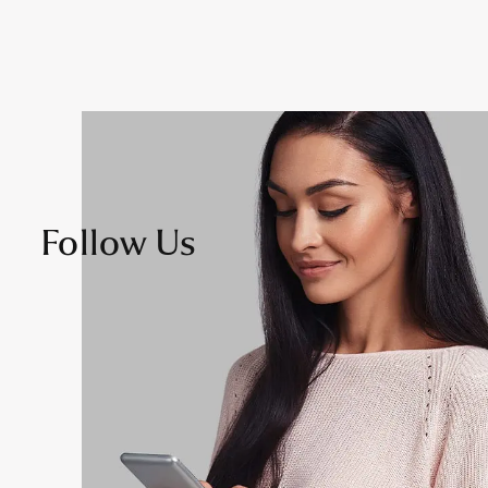
Follow Us