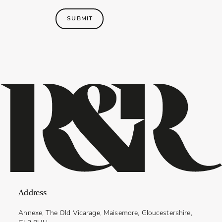
SUBMIT
Address
Annexe, The Old Vicarage, Maisemore, Gloucestershire,