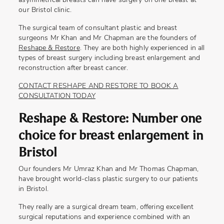
asymmetrical breasts can have surgery on one breast at
our Bristol clinic.
The surgical team of consultant plastic and breast
surgeons Mr Khan and Mr Chapman are the founders of
Reshape & Restore
. They are both highly experienced in all
types of breast surgery including breast enlargement and
reconstruction after breast cancer.
CONTACT RESHAPE AND RESTORE TO BOOK A
CONSULTATION TODAY
Reshape & Restore: Number one
choice for breast enlargement in
Bristol
Our founders Mr Umraz Khan and Mr Thomas Chapman,
have brought world-class plastic surgery to our patients
in Bristol.
They really are a surgical dream team, offering excellent
surgical reputations and experience combined with an