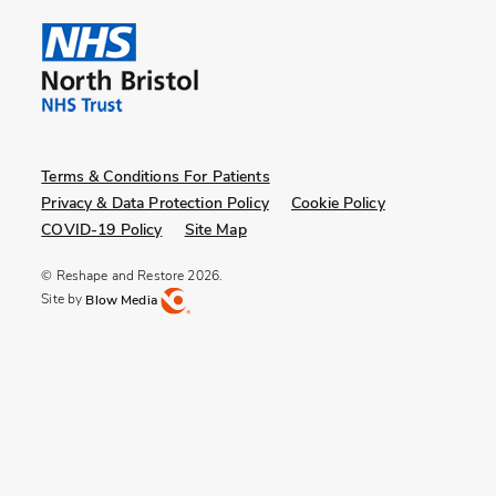
Terms & Conditions For Patients
Privacy & Data Protection Policy
Cookie Policy
COVID-19 Policy
Site Map
© Reshape and Restore 2026.
Site by
Blow Media