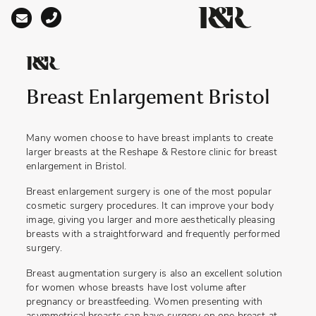
Main Navigation
Breast Enlargement Bristol
Many women choose to have breast implants to create
larger breasts at the Reshape & Restore clinic for
breast
enlargement in Bristol.
Breast enlargement surgery is one of the most popular
cosmetic surgery procedures. It can improve your body
image, giving you larger and more aesthetically pleasing
breasts with a straightforward and frequently performed
surgery.
Breast augmentation surgery is also an excellent solution
for women whose breasts have lost volume after
pregnancy or breastfeeding. Women presenting with