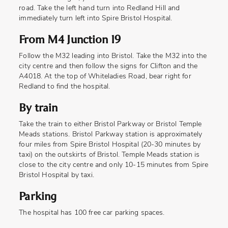
road. Take the left hand turn into Redland Hill and
immediately turn left into Spire Bristol Hospital.
From M4 Junction 19
Follow the M32 leading into Bristol. Take the M32 into the
city centre and then follow the signs for Clifton and the
A4018. At the top of Whiteladies Road, bear right for
Redland to find the hospital.
By train
Take the train to either Bristol Parkway or Bristol Temple
Meads stations. Bristol Parkway station is approximately
four miles from Spire Bristol Hospital (20-30 minutes by
taxi) on the outskirts of Bristol. Temple Meads station is
close to the city centre and only 10-15 minutes from Spire
Bristol Hospital by taxi.
Parking
The hospital has 100 free car parking spaces.