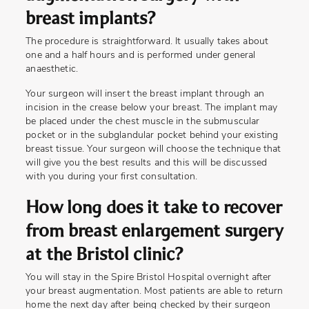
breast implants?
The procedure is straightforward. It usually takes about
one and a half hours and is performed under general
anaesthetic.
Your surgeon will insert the breast implant through an
incision in the crease below your breast. The implant may
be placed under the chest muscle in the submuscular
pocket or in the subglandular pocket behind your existing
breast tissue. Your surgeon will choose the technique that
will give you the best results and this will be discussed
with you during your first consultation.
How long does it take to recover
from breast enlargement surgery
at the Bristol clinic?
You will stay in the Spire Bristol Hospital overnight after
your breast augmentation. Most patients are able to return
home the next day after being checked by their surgeon