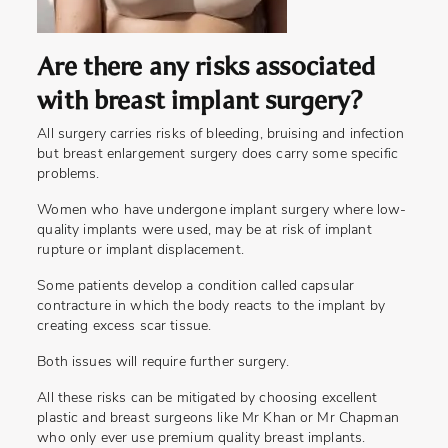
Are there any risks associated
with breast implant surgery?
All surgery carries risks of bleeding, bruising and infection
but breast enlargement surgery does carry some specific
problems.
Women who have undergone implant surgery where low-
quality implants were used, may be at risk of implant
rupture or implant displacement.
Some patients develop a condition called capsular
contracture in which the body reacts to the implant by
creating excess scar tissue.
Both issues will require further surgery.
All these risks can be mitigated by choosing excellent
plastic and breast surgeons like Mr Khan or Mr Chapman
who only ever use premium quality breast implants.