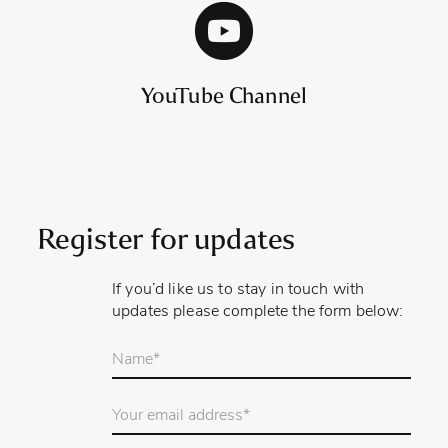
YouTube Channel
Register for updates
If you’d like us to stay in touch with
updates please complete the form below:
Your
name
*
Email
Address
*