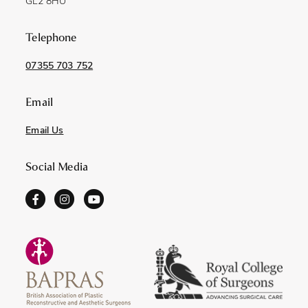
GL2 8HU
Telephone
07355 703 752
Email
Email Us
Social Media