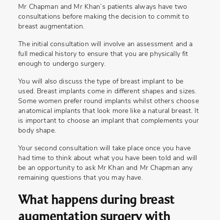
Mr Chapman and Mr Khan’s patients always have two
consultations before making the decision to commit to
breast augmentation.
The initial consultation will involve an assessment and a
full medical history to ensure that you are physically fit
enough to undergo surgery.
You will also discuss the type of breast implant to be
used. Breast implants come in different shapes and sizes.
Some women prefer round implants whilst others choose
anatomical implants that look more like a natural breast. It
is important to choose an implant that complements your
body shape.
Your second consultation will take place once you have
had time to think about what you have been told and will
be an opportunity to ask Mr Khan and Mr Chapman any
remaining questions that you may have.
What happens during breast
augmentation surgery with