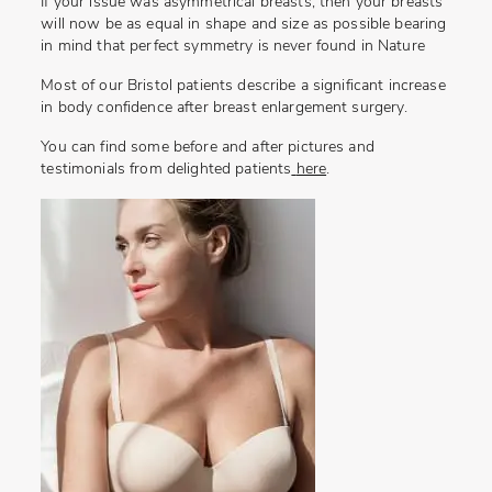
If your issue was asymmetrical breasts, then your breasts
will now be as equal in shape and size as possible bearing
in mind that perfect symmetry is never found in Nature
Most of our Bristol patients describe a significant increase
in body confidence after breast enlargement surgery.
You can find some before and after pictures and
testimonials from delighted patients
here
.