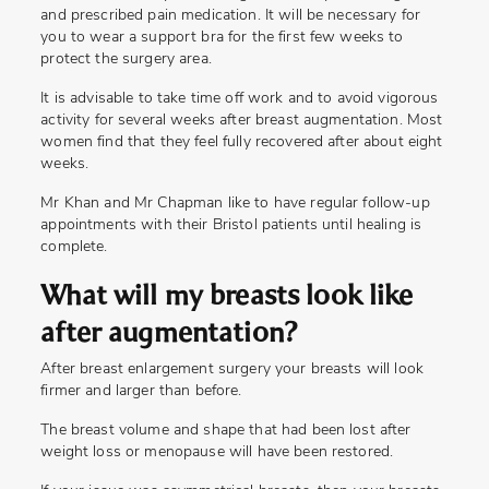
and prescribed pain medication. It will be necessary for
you to wear a support bra for the first few weeks to
protect the surgery area.
It is advisable to take time off work and to avoid vigorous
activity for several weeks after breast augmentation. Most
women find that they feel fully recovered after about eight
weeks.
Mr Khan and Mr Chapman like to have regular follow-up
appointments with their Bristol patients until healing is
complete.
What will my breasts look like
after augmentation?
After breast enlargement surgery your breasts will look
firmer and larger than before.
The breast volume and shape that had been lost after
weight loss or menopause will have been restored.