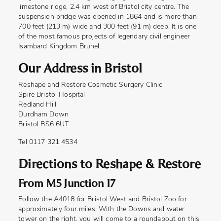
limestone ridge, 2.4 km west of Bristol city centre. The
suspension bridge was opened in 1864 and is more than
700 feet (213 m) wide and 300 feet (91 m) deep. It is one
of the most famous projects of legendary civil engineer
Isambard Kingdom Brunel.
Our Address in Bristol
Reshape and Restore Cosmetic Surgery Clinic
Spire Bristol Hospital
Redland Hill
Durdham Down
Bristol BS6 6UT
Tel 0117 321 4534
Directions to Reshape & Restore
From M5 Junction 17
Follow the A4018 for Bristol West and Bristol Zoo for
approximately four miles. With the Downs and water
tower on the right, you will come to a roundabout on this