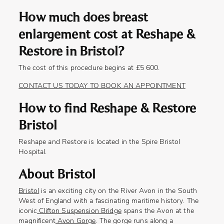
How much does breast
enlargement cost at Reshape &
Restore in Bristol?
The cost of this procedure begins at £5 600.
CONTACT US TODAY TO BOOK AN APPOINTMENT
How to find Reshape & Restore
Bristol
Reshape and Restore is located in the Spire Bristol
Hospital.
About Bristol
Bristol
is an exciting city on the River Avon in the South
West of England with a fascinating maritime history. The
iconic
Clifton Suspension Bridge
spans the Avon at the
magnificent
Avon Gorge
. The gorge runs along a