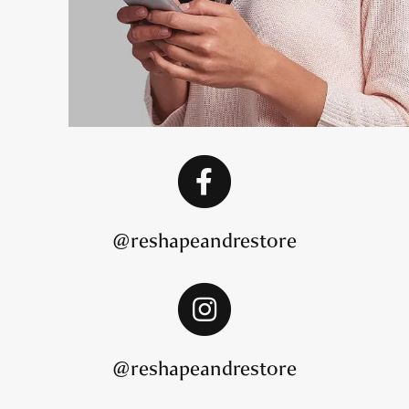
@reshapeandrestore
@reshapeandrestore