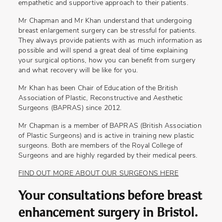
empathetic and supportive approach to their patients.
Mr Chapman and Mr Khan understand that undergoing
breast enlargement surgery can be stressful for patients.
They always provide patients with as much information as
possible and will spend a great deal of time explaining
your surgical options, how you can benefit from surgery
and what recovery will be like for you.
Mr Khan has been Chair of Education of the British
Association of Plastic, Reconstructive and Aesthetic
Surgeons (BAPRAS) since 2012.
Mr Chapman is a member of BAPRAS (British Association
of Plastic Surgeons) and is active in training new plastic
surgeons. Both are members of the Royal College of
Surgeons and are highly regarded by their medical peers.
FIND OUT MORE ABOUT OUR SURGEONS HERE
Your consultations before breast
enhancement surgery in Bristol.