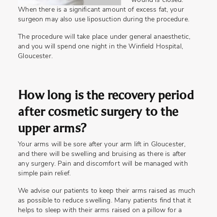
wound is closed.
When there is a significant amount of excess fat, your
surgeon may also use liposuction during the procedure.
The procedure will take place under general anaesthetic,
and you will spend one night in the Winfield Hospital,
Gloucester.
How long is the recovery period
after cosmetic surgery to the
upper arms?
Your arms will be sore after your arm lift in Gloucester,
and there will be swelling and bruising as there is after
any surgery. Pain and discomfort will be managed with
simple pain relief.
We advise our patients to keep their arms raised as much
as possible to reduce swelling. Many patients find that it
helps to sleep with their arms raised on a pillow for a