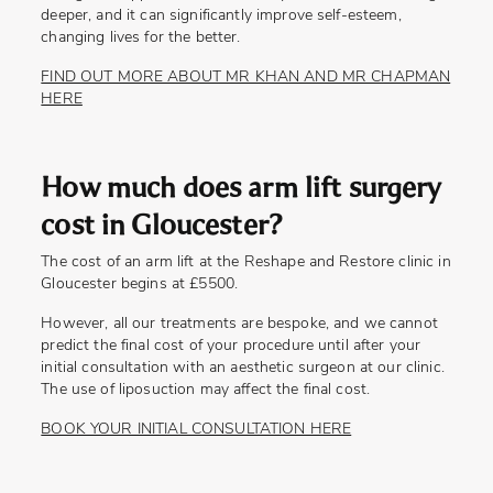
deeper, and it can significantly improve self-esteem,
changing lives for the better.
FIND OUT MORE ABOUT MR KHAN AND MR CHAPMAN
HERE
How much does arm lift surgery
cost in Gloucester?
The cost of an arm lift at the Reshape and Restore clinic in
Gloucester begins at £5500.
However, all our treatments are bespoke, and we cannot
predict the final cost of your procedure until after your
initial consultation with an aesthetic surgeon at our clinic.
The use of liposuction may affect the final cost.
BOOK YOUR INITIAL CONSULTATION HERE