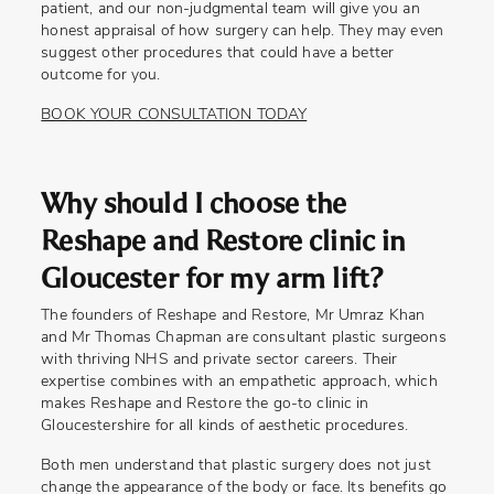
patient, and our non-judgmental team will give you an
honest appraisal of how surgery can help. They may even
suggest other procedures that could have a better
outcome for you.
BOOK YOUR CONSULTATION TODAY
Why should I choose the
Reshape and Restore clinic in
Gloucester for my arm lift?
The founders of Reshape and Restore, Mr Umraz Khan
and Mr Thomas Chapman are consultant plastic surgeons
with thriving NHS and private sector careers. Their
expertise combines with an empathetic approach, which
makes Reshape and Restore the go-to clinic in
Gloucestershire for all kinds of aesthetic procedures.
Both men understand that plastic surgery does not just
change the appearance of the body or face. Its benefits go