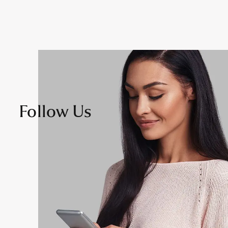
Follow Us