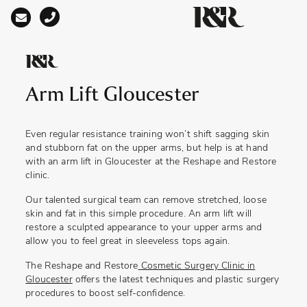
Main Navigation
Arm Lift Gloucester
Even regular resistance training won’t shift sagging skin
and stubborn fat on the upper arms, but help is at hand
with an
arm lift in Gloucester
at the Reshape and Restore
clinic.
Our talented surgical team can remove stretched, loose
skin and fat in this simple procedure. An arm lift will
restore a sculpted appearance to your upper arms and
allow you to feel great in sleeveless tops again.
The Reshape and Restore
Cosmetic Surgery Clinic in
Gloucester
offers the latest techniques and plastic surgery
procedures to boost self-confidence.