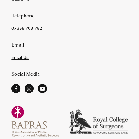
Telephone
07355 703 752
Email
Email Us
Social Media