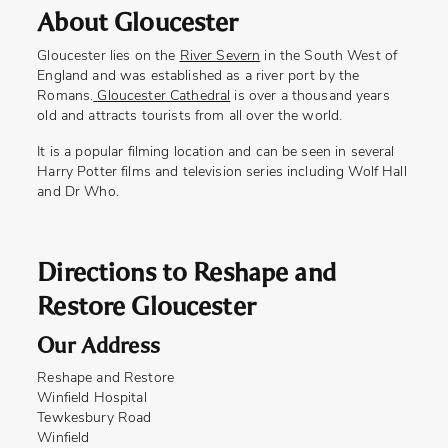
About Gloucester
Gloucester lies on the
River Severn
in the South West of
England and was established as a river port by the
Romans.
Gloucester Cathedral
is over a thousand years
old and attracts tourists from all over the world.
It is a popular filming location and can be seen in several
Harry Potter films and television series including Wolf Hall
and Dr Who.
Directions to Reshape and
Restore Gloucester
Our Address
Reshape and Restore
Winfield Hospital
Tewkesbury Road
Winfield