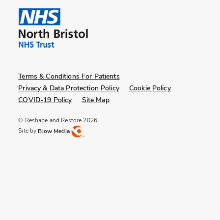
Terms & Conditions For Patients
Privacy & Data Protection Policy
Cookie Policy
COVID-19 Policy
Site Map
© Reshape and Restore 2026.
Site by
Blow Media