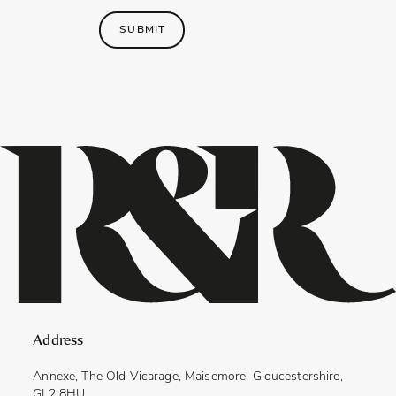
SUBMIT
Address
Annexe, The Old Vicarage, Maisemore, Gloucestershire,
GL2 8HU