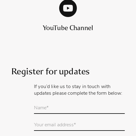
YouTube Channel
Register for updates
If you’d like us to stay in touch with
updates please complete the form below:
Your
name
*
Email
Address
*