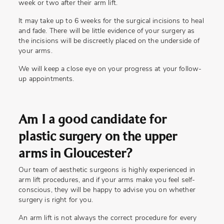
week or two after their arm lift.
It may take up to 6 weeks for the surgical incisions to heal
and fade. There will be little evidence of your surgery as
the incisions will be discreetly placed on the underside of
your arms.
We will keep a close eye on your progress at your follow-
up appointments.
Am I a good candidate for
plastic surgery on the upper
arms in Gloucester?
Our team of aesthetic surgeons is highly experienced in
arm lift procedures, and if your arms make you feel self-
conscious, they will be happy to advise you on whether
surgery is right for you.
An arm lift is not always the correct procedure for every