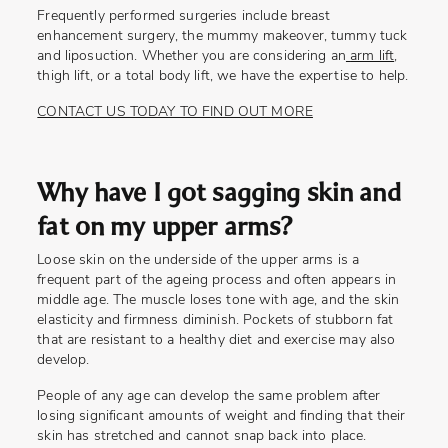
Frequently performed surgeries include breast
enhancement surgery, the mummy makeover, tummy tuck
and liposuction. Whether you are considering an
arm lift
,
thigh lift, or a total body lift, we have the expertise to help.
CONTACT US TODAY TO FIND OUT MORE
Why have I got sagging skin and
fat on my upper arms?
Loose skin on the underside of the upper arms is a
frequent part of the ageing process and often appears in
middle age. The muscle loses tone with age, and the skin
elasticity and firmness diminish. Pockets of stubborn fat
that are resistant to a healthy diet and exercise may also
develop.
People of any age can develop the same problem after
losing significant amounts of weight and finding that their
skin has stretched and cannot snap back into place.