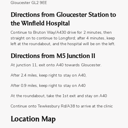
Gloucester GL2 9EE
Directions from Gloucester Station to
the Winfield Hospital
Continue to Bruton Way/A430 drive for 2 minutes, then
straight on to continue to Longford; after 4 minutes, keep
left at the roundabout, and the hospital will be on the left.
Directions from M5 Junction 11
At junction 11, exit onto A40 towards Gloucester.
After 2.4 miles, keep right to stay on A40,
After 0.9 miles, keep right to stay on A40
At the roundabout, take the 1st exit and stay on A40
Continue onto Tewkesbury Rd/A38 to arrive at the clinic
Location Map