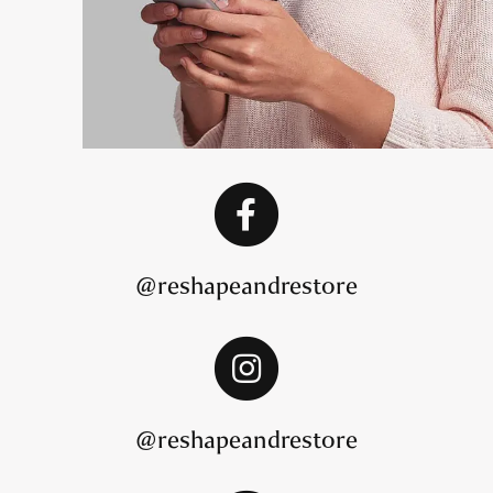
@reshapeandrestore
@reshapeandrestore