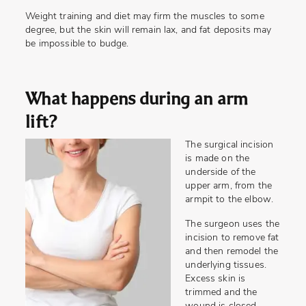
Weight training and diet may firm the muscles to some
degree, but the skin will remain lax, and fat deposits may
be impossible to budge.
What happens during an arm
lift?
The surgical incision
is made on the
underside of the
upper arm, from the
armpit to the elbow.
The surgeon uses the
incision to remove fat
and then remodel the
underlying tissues.
Excess skin is
trimmed and the